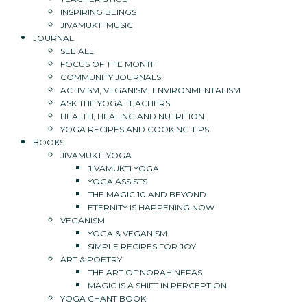
INSPIRING BEINGS
JIVAMUKTI MUSIC
JOURNAL
SEE ALL
FOCUS OF THE MONTH
COMMUNITY JOURNALS
ACTIVISM, VEGANISM, ENVIRONMENTALISM
ASK THE YOGA TEACHERS
HEALTH, HEALING AND NUTRITION
YOGA RECIPES AND COOKING TIPS
BOOKS
JIVAMUKTI YOGA
JIVAMUKTI YOGA
YOGA ASSISTS
THE MAGIC 10 AND BEYOND
ETERNITY IS HAPPENING NOW
VEGANISM
YOGA & VEGANISM
SIMPLE RECIPES FOR JOY
ART & POETRY
THE ART OF NORAH NEPAS
MAGIC IS A SHIFT IN PERCEPTION
YOGA CHANT BOOK