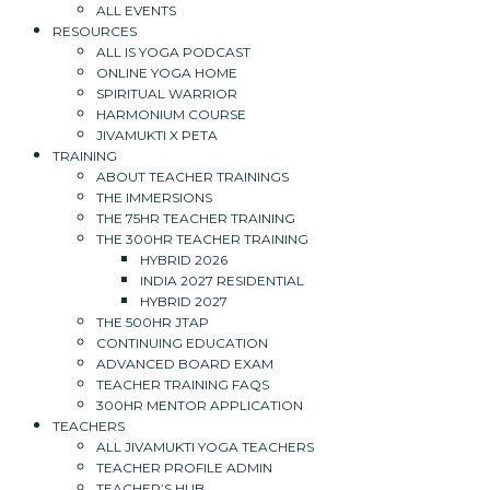
ALL EVENTS
RESOURCES
ALL IS YOGA PODCAST
ONLINE YOGA HOME
SPIRITUAL WARRIOR
HARMONIUM COURSE
JIVAMUKTI X PETA
TRAINING
ABOUT TEACHER TRAININGS
THE IMMERSIONS
THE 75HR TEACHER TRAINING
THE 300HR TEACHER TRAINING
HYBRID 2026
INDIA 2027 RESIDENTIAL
HYBRID 2027
THE 500HR JTAP
CONTINUING EDUCATION
ADVANCED BOARD EXAM
TEACHER TRAINING FAQS
300HR MENTOR APPLICATION
TEACHERS
ALL JIVAMUKTI YOGA TEACHERS
TEACHER PROFILE ADMIN
TEACHER’S HUB