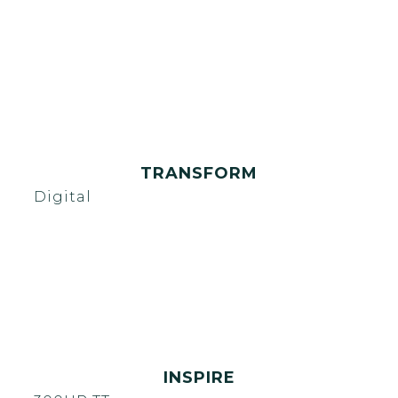
TRANSFORM
Digital
INSPIRE