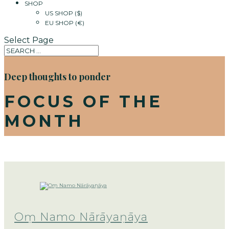
SHOP
US SHOP ($)
EU SHOP (€)
Select Page
Deep thoughts to ponder
FOCUS OF THE
MONTH
Oṃ Namo Nārāyaṇāya