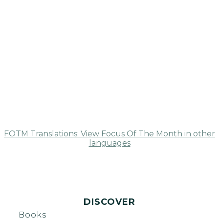
FOTM Translations: View Focus Of The Month in other
languages
DISCOVER
Books