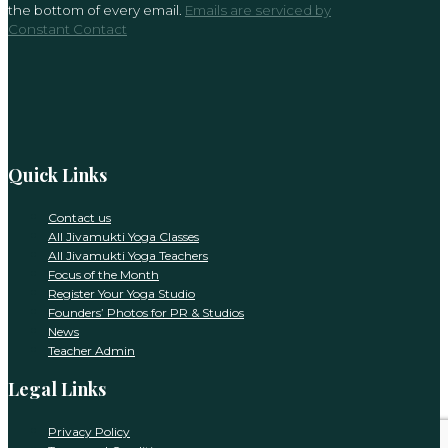
the bottom of every email.
Emails are serviced by
this
Constant Contact
field
blank.
Quick Links
Contact us
All Jivamukti Yoga Classes
All Jivamukti Yoga Teachers
Focus of the Month
Register Your Yoga Studio
Founders’ Photos for PR & Studios
News
Teacher Admin
Legal Links
Privacy Policy