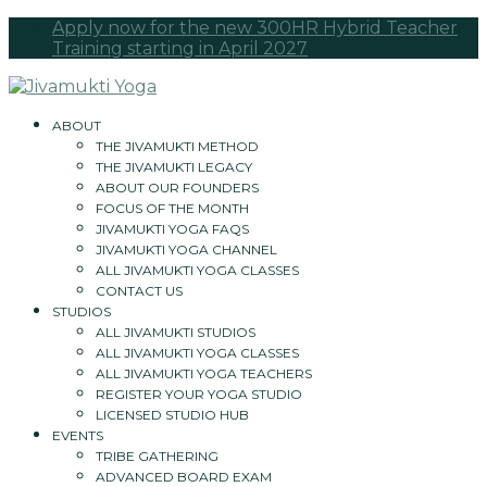
Apply now for the new 300HR Hybrid Teacher
Training starting in April 2027
ABOUT
THE JIVAMUKTI METHOD
THE JIVAMUKTI LEGACY
ABOUT OUR FOUNDERS
FOCUS OF THE MONTH
JIVAMUKTI YOGA FAQS
JIVAMUKTI YOGA CHANNEL
ALL JIVAMUKTI YOGA CLASSES
CONTACT US
STUDIOS
ALL JIVAMUKTI STUDIOS
ALL JIVAMUKTI YOGA CLASSES
ALL JIVAMUKTI YOGA TEACHERS
REGISTER YOUR YOGA STUDIO
LICENSED STUDIO HUB
EVENTS
TRIBE GATHERING
ADVANCED BOARD EXAM