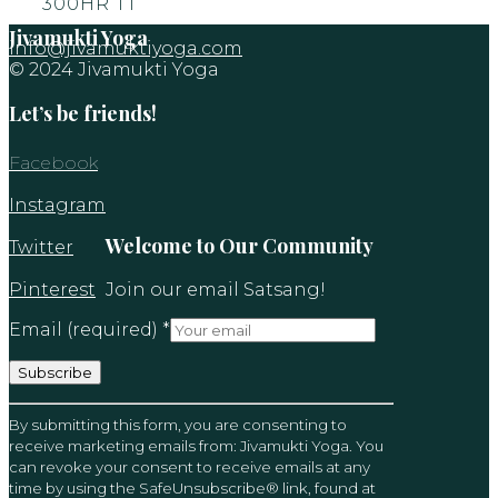
300HR TT
Jivamukti Yoga
info@jivamuktiyoga.com
© 2024 Jivamukti Yoga
Let’s be friends!
Facebook
Instagram
Welcome to Our Community
Twitter
Pinterest
Join our email Satsang!
Email (required)
*
Constant
By submitting this form, you are consenting to
Contact
receive marketing emails from: Jivamukti Yoga. You
Use.
can revoke your consent to receive emails at any
Please
time by using the SafeUnsubscribe® link, found at
leave