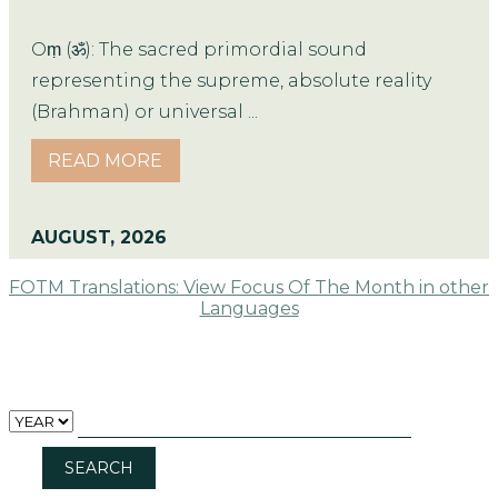
Oṃ (ॐ): The sacred primordial sound
representing the supreme, absolute reality
(Brahman) or universal ...
READ MORE
AUGUST, 2026
FOTM Translations: View Focus Of The Month in other
Languages