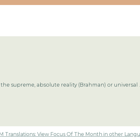
the supreme, absolute reality (Brahman) or universal ..
 Translations: View Focus Of The Month in other Lang