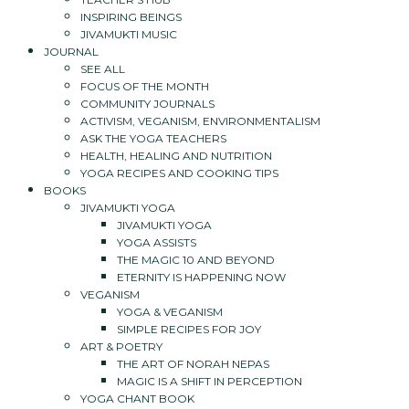
INSPIRING BEINGS
JIVAMUKTI MUSIC
JOURNAL
SEE ALL
FOCUS OF THE MONTH
COMMUNITY JOURNALS
ACTIVISM, VEGANISM, ENVIRONMENTALISM
ASK THE YOGA TEACHERS
HEALTH, HEALING AND NUTRITION
YOGA RECIPES AND COOKING TIPS
BOOKS
JIVAMUKTI YOGA
JIVAMUKTI YOGA
YOGA ASSISTS
THE MAGIC 10 AND BEYOND
ETERNITY IS HAPPENING NOW
VEGANISM
YOGA & VEGANISM
SIMPLE RECIPES FOR JOY
ART & POETRY
THE ART OF NORAH NEPAS
MAGIC IS A SHIFT IN PERCEPTION
YOGA CHANT BOOK