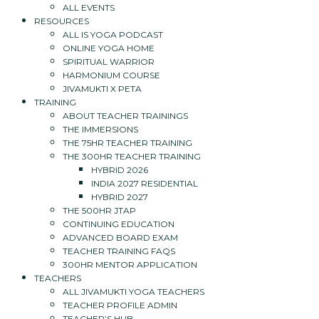
ALL EVENTS
RESOURCES
ALL IS YOGA PODCAST
ONLINE YOGA HOME
SPIRITUAL WARRIOR
HARMONIUM COURSE
JIVAMUKTI X PETA
TRAINING
ABOUT TEACHER TRAININGS
THE IMMERSIONS
THE 75HR TEACHER TRAINING
THE 300HR TEACHER TRAINING
HYBRID 2026
INDIA 2027 RESIDENTIAL
HYBRID 2027
THE 500HR JTAP
CONTINUING EDUCATION
ADVANCED BOARD EXAM
TEACHER TRAINING FAQS
300HR MENTOR APPLICATION
TEACHERS
ALL JIVAMUKTI YOGA TEACHERS
TEACHER PROFILE ADMIN
TEACHER’S HUB