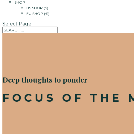
SHOP
US SHOP ($)
EU SHOP (€)
Select Page
Deep thoughts to ponder
FOCUS OF THE