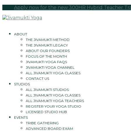
Apply now for the new 300HR Hybrid Teacher Train
ABOUT
THE JIVAMUKTI METHOD
THE JIVAMUKTI LEGACY
ABOUT OUR FOUNDERS
FOCUS OF THE MONTH
JIVAMUKTI YOGA FAQS
JIVAMUKTI YOGA CHANNEL
ALL JIVAMUKTI YOGA CLASSES
CONTACT US
STUDIOS
ALL JIVAMUKTI STUDIOS
ALL JIVAMUKTI YOGA CLASSES
ALL JIVAMUKTI YOGA TEACHERS
REGISTER YOUR YOGA STUDIO
LICENSED STUDIO HUB
EVENTS
TRIBE GATHERING
ADVANCED BOARD EXAM