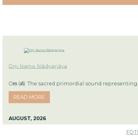
Oṃ Namo Nārāyaṇāya
Oṃ (ॐ): The sacred primordial sound representing 
READ MORE
AUGUST, 2026
FOTM