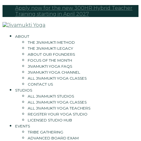
Apply now for the new 300HR Hybrid Teacher
Training starting in April 2027
ABOUT
THE JIVAMUKTI METHOD
THE JIVAMUKTI LEGACY
ABOUT OUR FOUNDERS
FOCUS OF THE MONTH
JIVAMUKTI YOGA FAQS
JIVAMUKTI YOGA CHANNEL
ALL JIVAMUKTI YOGA CLASSES
CONTACT US
STUDIOS
ALL JIVAMUKTI STUDIOS
ALL JIVAMUKTI YOGA CLASSES
ALL JIVAMUKTI YOGA TEACHERS
REGISTER YOUR YOGA STUDIO
LICENSED STUDIO HUB
EVENTS
TRIBE GATHERING
ADVANCED BOARD EXAM