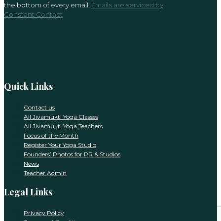
the bottom of every email.
Emails are serviced by
this
Constant Contact
field
blank.
Quick Links
Contact us
All Jivamukti Yoga Classes
All Jivamukti Yoga Teachers
Focus of the Month
Register Your Yoga Studio
Founders’ Photos for PR & Studios
News
Teacher Admin
Legal Links
Privacy Policy