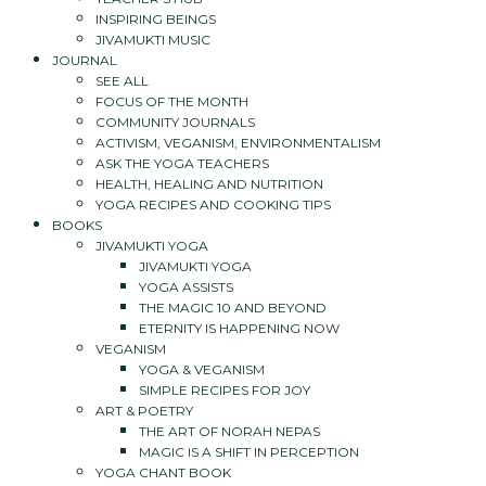
INSPIRING BEINGS
JIVAMUKTI MUSIC
JOURNAL
SEE ALL
FOCUS OF THE MONTH
COMMUNITY JOURNALS
ACTIVISM, VEGANISM, ENVIRONMENTALISM
ASK THE YOGA TEACHERS
HEALTH, HEALING AND NUTRITION
YOGA RECIPES AND COOKING TIPS
BOOKS
JIVAMUKTI YOGA
JIVAMUKTI YOGA
YOGA ASSISTS
THE MAGIC 10 AND BEYOND
ETERNITY IS HAPPENING NOW
VEGANISM
YOGA & VEGANISM
SIMPLE RECIPES FOR JOY
ART & POETRY
THE ART OF NORAH NEPAS
MAGIC IS A SHIFT IN PERCEPTION
YOGA CHANT BOOK