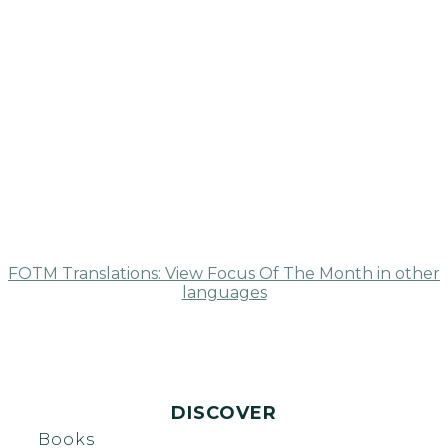
FOTM Translations: View Focus Of The Month in other
languages
DISCOVER
Books