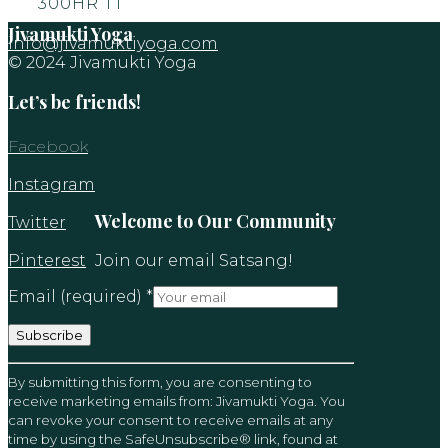
300HR TT
Jivamukti Yoga
info@jivamuktiyoga.com
© 2024 Jivamukti Yoga
Let’s be friends!
Facebook
Instagram
Welcome to Our Community
Twitter
Pinterest
Join our email Satsang!
Email (required)
*
Constant
By submitting this form, you are consenting to
Contact
receive marketing emails from: Jivamukti Yoga. You
Use.
can revoke your consent to receive emails at any
Please
time by using the SafeUnsubscribe® link, found at
leave