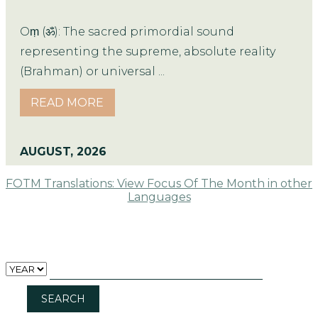
Oṃ (ॐ): The sacred primordial sound
representing the supreme, absolute reality
(Brahman) or universal ...
READ MORE
AUGUST, 2026
FOTM Translations: View Focus Of The Month in other
Languages