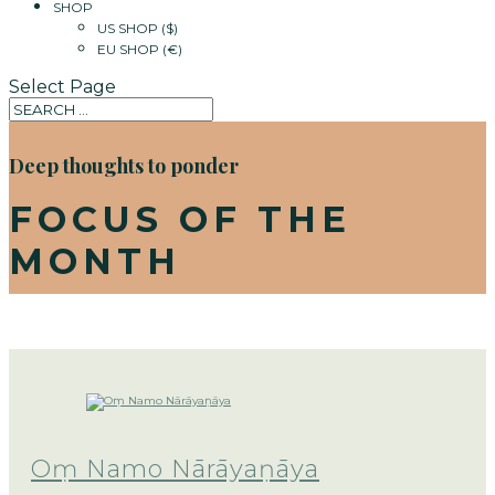
SHOP
US SHOP ($)
EU SHOP (€)
Select Page
Deep thoughts to ponder
FOCUS OF THE
MONTH
Oṃ Namo Nārāyaṇāya