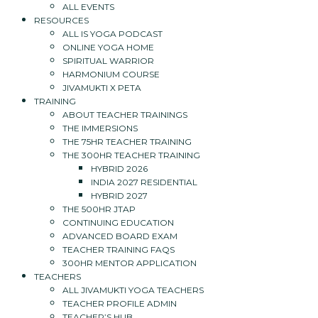
ALL EVENTS
RESOURCES
ALL IS YOGA PODCAST
ONLINE YOGA HOME
SPIRITUAL WARRIOR
HARMONIUM COURSE
JIVAMUKTI X PETA
TRAINING
ABOUT TEACHER TRAININGS
THE IMMERSIONS
THE 75HR TEACHER TRAINING
THE 300HR TEACHER TRAINING
HYBRID 2026
INDIA 2027 RESIDENTIAL
HYBRID 2027
THE 500HR JTAP
CONTINUING EDUCATION
ADVANCED BOARD EXAM
TEACHER TRAINING FAQS
300HR MENTOR APPLICATION
TEACHERS
ALL JIVAMUKTI YOGA TEACHERS
TEACHER PROFILE ADMIN
TEACHER’S HUB