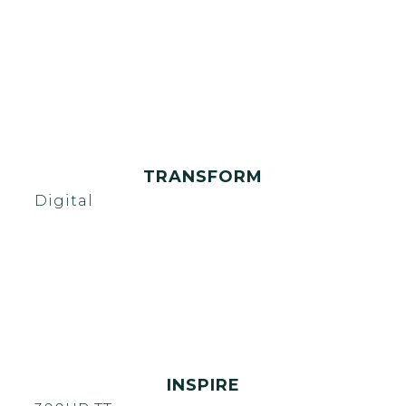
TRANSFORM
Digital
INSPIRE