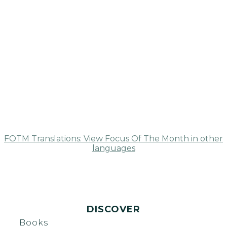
FOTM Translations: View Focus Of The Month in other
languages
DISCOVER
Books