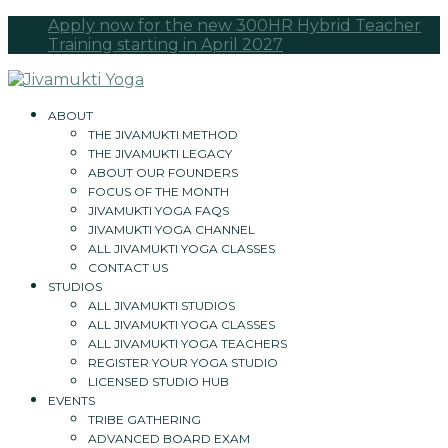
Apply now for the new 300HR Hybrid Teacher
Training starting in April 2027
ABOUT
THE JIVAMUKTI METHOD
THE JIVAMUKTI LEGACY
ABOUT OUR FOUNDERS
FOCUS OF THE MONTH
JIVAMUKTI YOGA FAQS
JIVAMUKTI YOGA CHANNEL
ALL JIVAMUKTI YOGA CLASSES
CONTACT US
STUDIOS
ALL JIVAMUKTI STUDIOS
ALL JIVAMUKTI YOGA CLASSES
ALL JIVAMUKTI YOGA TEACHERS
REGISTER YOUR YOGA STUDIO
LICENSED STUDIO HUB
EVENTS
TRIBE GATHERING
ADVANCED BOARD EXAM