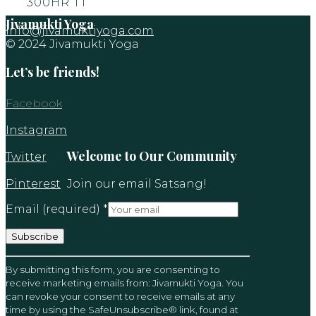
300HR TT
Jivamukti Yoga
info@jivamuktiyoga.com
© 2024 Jivamukti Yoga
Let’s be friends!
Facebook
Instagram
Welcome to Our Community
Twitter
Pinterest
Join our email Satsang!
Email (required)
*
Constant
By submitting this form, you are consenting to
Contact
receive marketing emails from: Jivamukti Yoga. You
Use.
can revoke your consent to receive emails at any
Please
time by using the SafeUnsubscribe® link, found at
leave