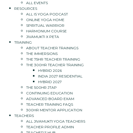
ALL EVENTS
RESOURCES
ALL IS YOGA PODCAST
ONLINE YOGA HOME
SPIRITUAL WARRIOR
HARMONIUM COURSE
JIVAMUKTI X PETA
TRAINING
ABOUT TEACHER TRAININGS
THE IMMERSIONS
THE 75HR TEACHER TRAINING
THE 300HR TEACHER TRAINING
HYBRID 2026
INDIA 2027 RESIDENTIAL
HYBRID 2027
THE 500HR JTAP
CONTINUING EDUCATION
ADVANCED BOARD EXAM
TEACHER TRAINING FAQS
300HR MENTOR APPLICATION
TEACHERS
ALL JIVAMUKTI YOGA TEACHERS
TEACHER PROFILE ADMIN
TEACHER’S HUB