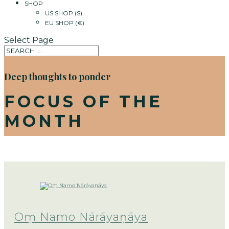
SHOP
US SHOP ($)
EU SHOP (€)
Select Page
Deep thoughts to ponder
FOCUS OF THE
MONTH
Oṃ Namo Nārāyaṇāya