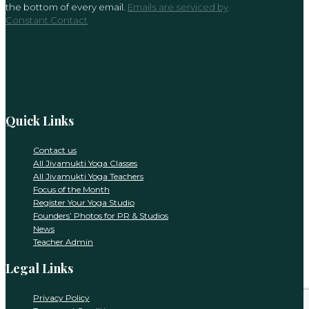
the bottom of every email.
Emails are serviced by
this
Constant Contact
field
blank.
Quick Links
Contact us
All Jivamukti Yoga Classes
All Jivamukti Yoga Teachers
Focus of the Month
Register Your Yoga Studio
Founders’ Photos for PR & Studios
News
Teacher Admin
Legal Links
Privacy Policy