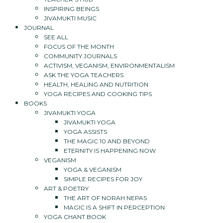
INSPIRING BEINGS
JIVAMUKTI MUSIC
JOURNAL
SEE ALL
FOCUS OF THE MONTH
COMMUNITY JOURNALS
ACTIVISM, VEGANISM, ENVIRONMENTALISM
ASK THE YOGA TEACHERS
HEALTH, HEALING AND NUTRITION
YOGA RECIPES AND COOKING TIPS
BOOKS
JIVAMUKTI YOGA
JIVAMUKTI YOGA
YOGA ASSISTS
THE MAGIC 10 AND BEYOND
ETERNITY IS HAPPENING NOW
VEGANISM
YOGA & VEGANISM
SIMPLE RECIPES FOR JOY
ART & POETRY
THE ART OF NORAH NEPAS
MAGIC IS A SHIFT IN PERCEPTION
YOGA CHANT BOOK