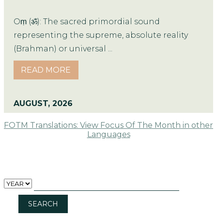
Oṃ (ॐ): The sacred primordial sound
representing the supreme, absolute reality
(Brahman) or universal ...
READ MORE
AUGUST, 2026
FOTM Translations: View Focus Of The Month in other
Languages