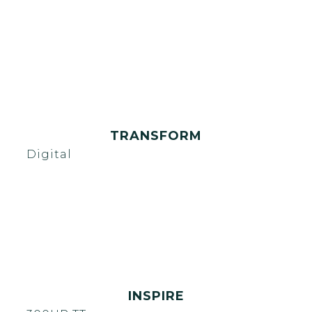
TRANSFORM
Digital
INSPIRE