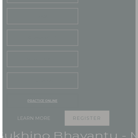
RIGA
STAVANGER
STUTTGART
TIJUANA
PRACTICE ONLINE
LEARN MORE
REGISTER
hino Bhavantu - May 