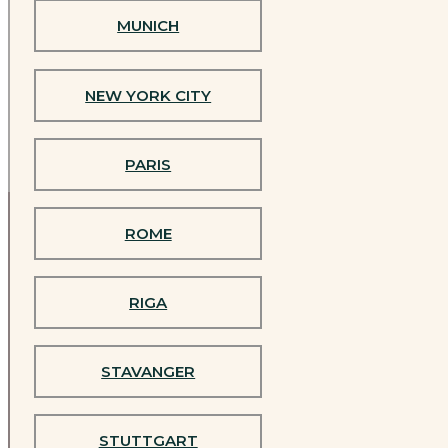
Are you
MUNICH
ready to
CAMBRIDGE
become a
NEW YORK CITY
teacher?
COLOGNE
PARIS
DÜSSELDORF
ROME
HAMBURG
The official
RIGA
Jivamukti
LISBON
Yoga®
Teacher
STAVANGER
Training
LUXEMBOURG
in India
STUTTGART