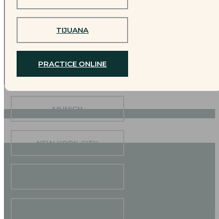
MADRID
January 2026
TIJUANA
MILAN
PRACTICE ONLINE
MOSCOW
MUNICH
NEW YORK CITY
PARIS
ROME