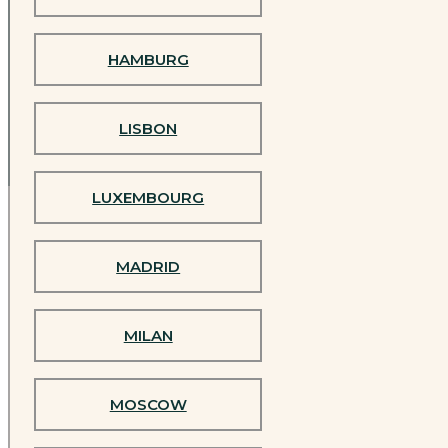
Experience Jivamukti
HAMBURG
in person
LISBON
LUXEMBOURG
MADRID
Official Jivamukti Studios Worldwide
MILAN
BARCELONA
MOSCOW
BERLIN