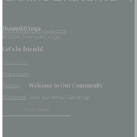
Jivamukti Yoga
info@jivamuktiyoga.com
© 2024 Jivamukti Yoga
Let’s be friends!
Facebook
Instagram
Welcome to Our Community
Twitter
Pinterest
Join our email Satsang!
Constant
Contact
Use.