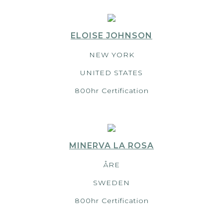
ELOISE JOHNSON
NEW YORK
UNITED STATES
800hr Certification
MINERVA LA ROSA
ÅRE
SWEDEN
800hr Certification