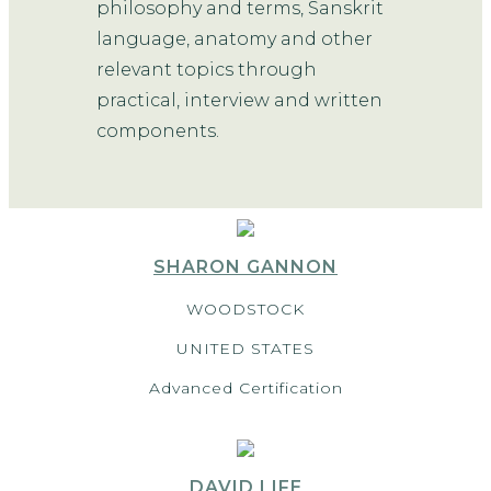
philosophy and terms, Sanskrit
language, anatomy and other
relevant topics through
practical, interview and written
components.
SHARON GANNON
WOODSTOCK
UNITED STATES
Advanced Certification
DAVID LIFE