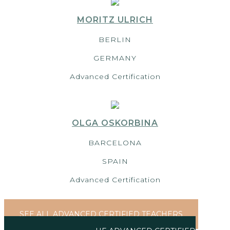
MORITZ ULRICH
BERLIN
GERMANY
Advanced Certification
OLGA OSKORBINA
BARCELONA
SPAIN
Advanced Certification
SEE ALL ADVANCED CERTIFIED TEACHERS