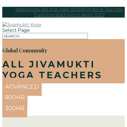
Apply now for the new 300HR Hybrid Teacher
Training starting in April 2027
Select Page
Global Community
ALL JIVAMUKTI
YOGA TEACHERS
ADVANCED
800HR
300HR