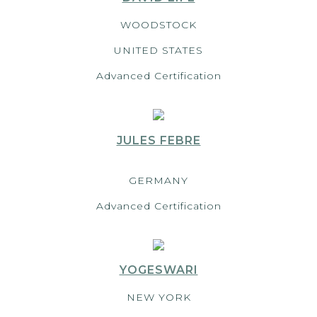
WOODSTOCK
UNITED STATES
Advanced Certification
JULES FEBRE
GERMANY
Advanced Certification
YOGESWARI
NEW YORK