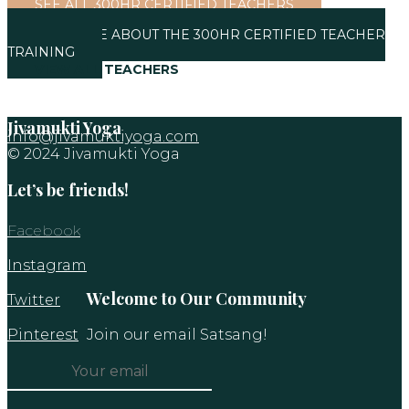
SEE ALL 300HR CERTIFIED TEACHERS
SEE MORE ABOUT THE 300HR CERTIFIED TEACHER
TRAINING
VIEW ALL TEACHERS
Jivamukti Yoga
info@jivamuktiyoga.com
© 2024 Jivamukti Yoga
Let’s be friends!
Facebook
Instagram
Welcome to Our Community
Twitter
Pinterest
Join our email Satsang!