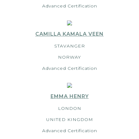
Advanced Certification
CAMILLA KAMALA VEEN
STAVANGER
NORWAY
Advanced Certification
EMMA HENRY
LONDON
UNITED KINGDOM
Advanced Certification