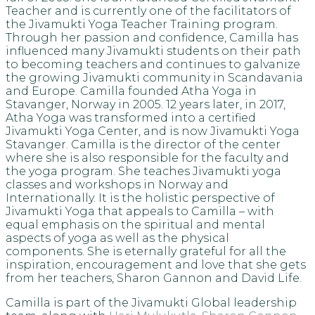
Teacher and is currently one of the facilitators of
the Jivamukti Yoga Teacher Training program.
Through her passion and confidence, Camilla has
influenced many Jivamukti students on their path
to becoming teachers and continues to galvanize
the growing Jivamukti community in Scandavania
and Europe. Camilla founded Atha Yoga in
Stavanger, Norway in 2005. 12 years later, in 2017,
Atha Yoga was transformed into a certified
Jivamukti Yoga Center, and is now Jivamukti Yoga
Stavanger. Camilla is the director of the center
where she is also responsible for the faculty and
the yoga program. She teaches Jivamukti yoga
classes and workshops in Norway and
Internationally. It is the holistic perspective of
Jivamukti Yoga that appeals to Camilla – with
equal emphasis on the spiritual and mental
aspects of yoga as well as the physical
components. She is eternally grateful for all the
inspiration, encouragement and love that she gets
from her teachers, Sharon Gannon and David Life.
Camilla is part of the Jivamukti Global leadership