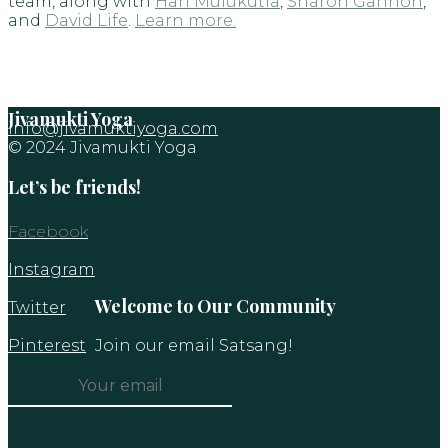
team, along with
Hari Mulukutla
,
Sharon Gannon
,
and
David Life
.
Learn more.
Jivamukti Yoga
info@jivamuktiyoga.com
© 2024 Jivamukti Yoga
Let’s be friends!
Facebook
Instagram
Welcome to Our Community
Twitter
Pinterest
Join our email Satsang!
Constant