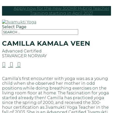
Apply now for the new 300HR Hybrid Teacher
Training starting in April 2027
Select Page
CAMILLA KAMALA VEEN
Advanced Certified
STAVANGER
NORWAY



Camilla’s first encounter with yoga was as a young
child when she observed her mother in odd
positions while doing breathing exercises on the
living room floor at home. The fascination for yoga
started already then! Camilla has practiced yoga
since the spring of 2000, and received the 300-
hour certification as Jivamukti Yoga Teacher in the
fall of 2003. She is an Advanced Certified Jivamukti