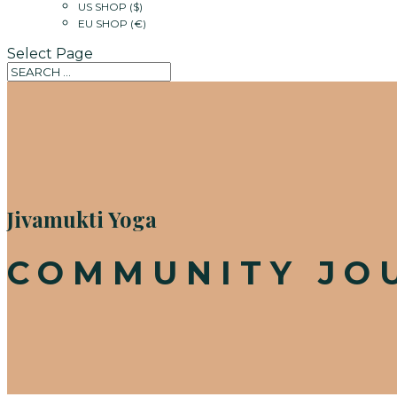
US SHOP ($)
EU SHOP (€)
Select Page
Jivamukti Yoga
COMMUNITY JO