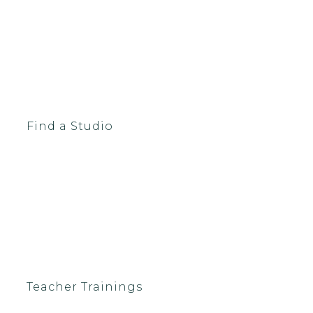
Find a Studio
Teacher Trainings