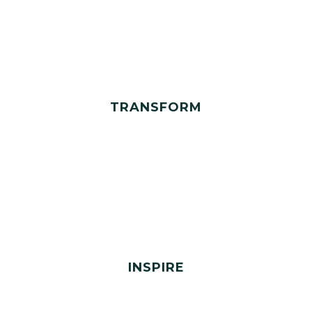
TRANSFORM
INSPIRE