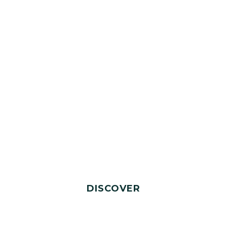
DISCOVER