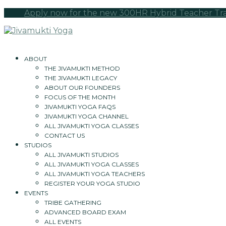
Apply now for the new 300HR Hybrid Teacher Tra
ABOUT
THE JIVAMUKTI METHOD
THE JIVAMUKTI LEGACY
ABOUT OUR FOUNDERS
FOCUS OF THE MONTH
JIVAMUKTI YOGA FAQS
JIVAMUKTI YOGA CHANNEL
ALL JIVAMUKTI YOGA CLASSES
CONTACT US
STUDIOS
ALL JIVAMUKTI STUDIOS
ALL JIVAMUKTI YOGA CLASSES
ALL JIVAMUKTI YOGA TEACHERS
REGISTER YOUR YOGA STUDIO
EVENTS
TRIBE GATHERING
ADVANCED BOARD EXAM
ALL EVENTS