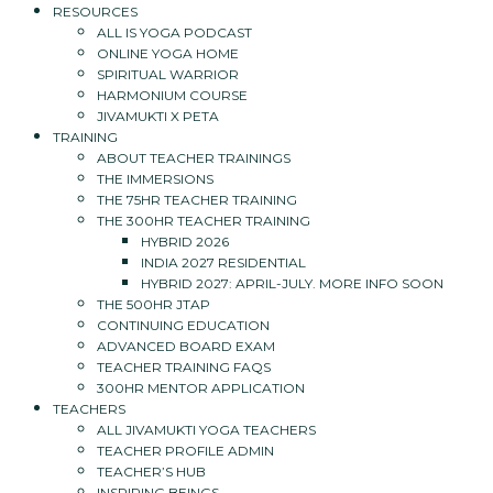
RESOURCES
ALL IS YOGA PODCAST
ONLINE YOGA HOME
SPIRITUAL WARRIOR
HARMONIUM COURSE
JIVAMUKTI X PETA
TRAINING
ABOUT TEACHER TRAININGS
THE IMMERSIONS
THE 75HR TEACHER TRAINING
THE 300HR TEACHER TRAINING
HYBRID 2026
INDIA 2027 RESIDENTIAL
HYBRID 2027: APRIL-JULY. MORE INFO SOON
THE 500HR JTAP
CONTINUING EDUCATION
ADVANCED BOARD EXAM
TEACHER TRAINING FAQS
300HR MENTOR APPLICATION
TEACHERS
ALL JIVAMUKTI YOGA TEACHERS
TEACHER PROFILE ADMIN
TEACHER’S HUB
INSPIRING BEINGS