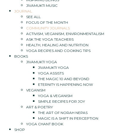
JIVAMUKTI MUSIC
JOURNAL
SEE ALL
FOCUS OF THE MONTH
COMMUNITY JOURNALS
ACTIVISM, VEGANISM, ENVIRONMENTALISM
ASK THE YOGA TEACHERS
HEALTH, HEALING AND NUTRITION
YOGA RECIPES AND COOKING TIPS
BOOKS
JIVAMUKTI YOGA
JIVAMUKTI YOGA
YOGA ASSISTS
THE MAGIC 10 AND BEYOND
ETERNITY IS HAPPENING NOW
VEGANISM
YOGA & VEGANISM
SIMPLE RECIPES FOR JOY
ART & POETRY
THE ART OF NORAH NEPAS
MAGIC IS A SHIFT IN PERCEPTION
YOGA CHANT BOOK
SHOP