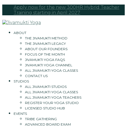
Apply now for the new 300HR Hybrid Teacher
Training starting in April 2027
ABOUT
THE JIVAMUKTI METHOD
THE JIVAMUKTI LEGACY
ABOUT OUR FOUNDERS
FOCUS OF THE MONTH
JIVAMUKTI YOGA FAQS
JIVAMUKTI YOGA CHANNEL
ALL JIVAMUKTI YOGA CLASSES
CONTACT US
STUDIOS
ALL JIVAMUKTI STUDIOS
ALL JIVAMUKTI YOGA CLASSES
ALL JIVAMUKTI YOGA TEACHERS
REGISTER YOUR YOGA STUDIO
LICENSED STUDIO HUB
EVENTS
TRIBE GATHERING
ADVANCED BOARD EXAM