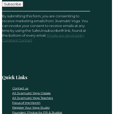
Constant
By submitting this form, you are consenting to
Contact
receive marketing emails from: Jivamukti Yoga. You
Use.
can revoke your consent to receive emails at any
Please
time by using the SafeUnsubscribe® link, found at
leave
the bottom of every email.
Emails are serviced by
this
Constant Contact
field
blank.
Quick Links
Contact us
All Jivamukti Yoga Classes
All Jivamukti Yoga Teachers
Focus of the Month
Register Your Yoga Studio
Founders’ Photos for PR & Studios