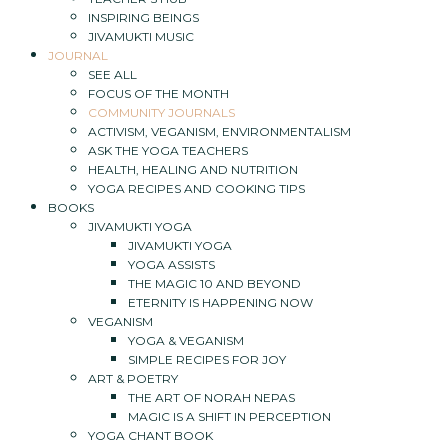
INSPIRING BEINGS
JIVAMUKTI MUSIC
JOURNAL
SEE ALL
FOCUS OF THE MONTH
COMMUNITY JOURNALS
ACTIVISM, VEGANISM, ENVIRONMENTALISM
ASK THE YOGA TEACHERS
HEALTH, HEALING AND NUTRITION
YOGA RECIPES AND COOKING TIPS
BOOKS
JIVAMUKTI YOGA
JIVAMUKTI YOGA
YOGA ASSISTS
THE MAGIC 10 AND BEYOND
ETERNITY IS HAPPENING NOW
VEGANISM
YOGA & VEGANISM
SIMPLE RECIPES FOR JOY
ART & POETRY
THE ART OF NORAH NEPAS
MAGIC IS A SHIFT IN PERCEPTION
YOGA CHANT BOOK