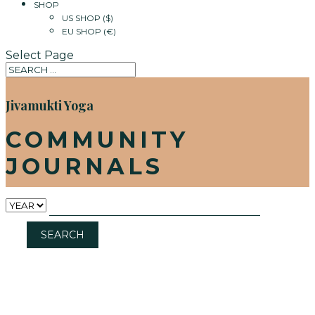
SHOP
US SHOP ($)
EU SHOP (€)
Select Page
Jivamukti Yoga
COMMUNITY
JOURNALS