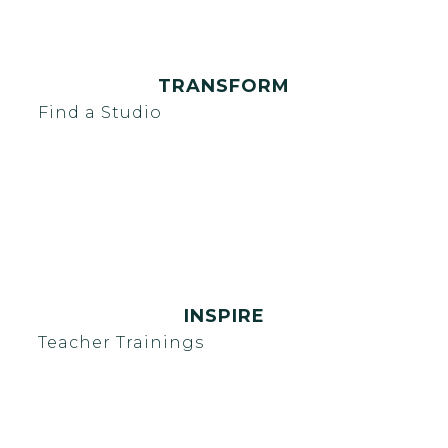
TRANSFORM
Find a Studio
INSPIRE
Teacher Trainings