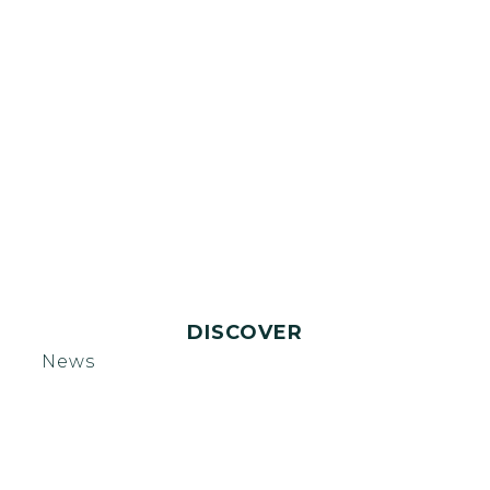
DISCOVER
News