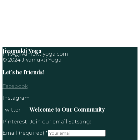
Jivamukti Yoga
info@jivamuktiyoga.com
© 2024 Jivamukti Yoga
Let’s be friends!
Facebook
Instagram
Welcome to Our Community
Twitter
Pinterest
Join our email Satsang!
Email (required)
*