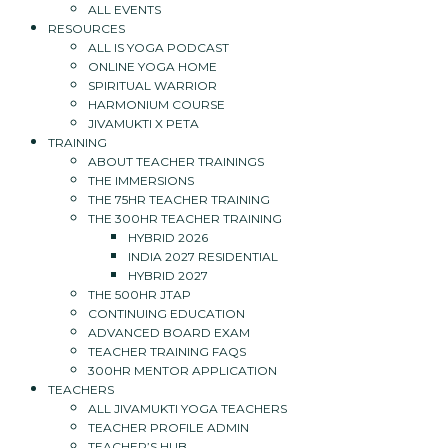
ALL EVENTS
RESOURCES
ALL IS YOGA PODCAST
ONLINE YOGA HOME
SPIRITUAL WARRIOR
HARMONIUM COURSE
JIVAMUKTI X PETA
TRAINING
ABOUT TEACHER TRAININGS
THE IMMERSIONS
THE 75HR TEACHER TRAINING
THE 300HR TEACHER TRAINING
HYBRID 2026
INDIA 2027 RESIDENTIAL
HYBRID 2027
THE 500HR JTAP
CONTINUING EDUCATION
ADVANCED BOARD EXAM
TEACHER TRAINING FAQS
300HR MENTOR APPLICATION
TEACHERS
ALL JIVAMUKTI YOGA TEACHERS
TEACHER PROFILE ADMIN
TEACHER’S HUB