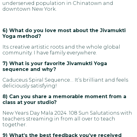
underserved population in Chinatown and
downtown New York.
6) What do you love most about the Jivamukti
Yoga method?
Its creative artistic roots and the whole global
community. I have family everywhere.
7) What is your favorite Jivamukti Yoga
sequence and why?
Caduceus Spiral Sequence… It’s brilliant and feels
deliciously satisfying!
8) Can you share a memorable moment from a
class at your studio?
New Years Day Mala 2024. 108 Sun Salutations with
teachers streaming in from all over to teach
together.
9) What’s the best feedback you’ve received