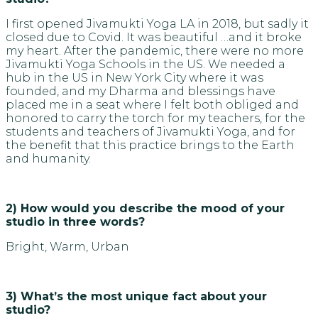
I first opened Jivamukti Yoga LA in 2018, but sadly it
closed due to Covid. It was beautiful …and it broke
my heart. After the pandemic, there were no more
Jivamukti Yoga Schools in the US. We needed a
hub in the US in New York City where it was
founded, and my Dharma and blessings have
placed me in a seat where I felt both obliged and
honored to carry the torch for my teachers, for the
students and teachers of Jivamukti Yoga, and for
the benefit that this practice brings to the Earth
and humanity.
2) How would you describe the mood of your
studio in three words?
Bright, Warm, Urban
3) What’s the most unique fact about your
studio?