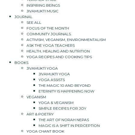
INSPIRING BEINGS
JIVAMUKTI MUSIC
JOURNAL
SEE ALL
FOCUS OF THE MONTH
COMMUNITY JOURNALS
ACTIVISM, VEGANISM, ENVIRONMENTALISM
ASK THE YOGA TEACHERS
HEALTH, HEALING AND NUTRITION
YOGA RECIPES AND COOKING TIPS
BOOKS
JIVAMUKTI YOGA
JIVAMUKTI YOGA
YOGA ASSISTS
THE MAGIC 10 AND BEYOND
ETERNITY IS HAPPENING NOW
VEGANISM
YOGA & VEGANISM
SIMPLE RECIPES FOR JOY
ART & POETRY
THE ART OF NORAH NEPAS
MAGIC IS A SHIFT IN PERCEPTION
YOGA CHANT BOOK