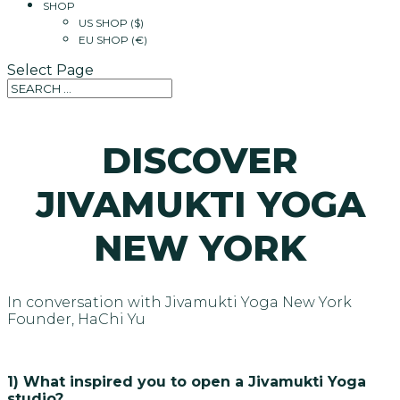
SHOP
US SHOP ($)
EU SHOP (€)
Select Page
DISCOVER
JIVAMUKTI YOGA
NEW YORK
In conversation with Jivamukti Yoga New York
Founder, HaChi Yu
1) What inspired you to open a Jivamukti Yoga
studio?