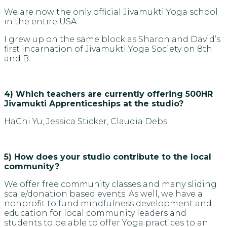
We are now the only official Jivamukti Yoga school
in the entire USA.
I grew up on the same block as Sharon and David’s
first incarnation of Jivamukti Yoga Society on 8th
and B.
4) Which teachers are currently offering 500HR
Jivamukti Apprenticeships at the studio?
HaChi Yu, Jessica Sticker, Claudia Debs
5) How does your studio contribute to the local
community?
We offer free community classes and many sliding
scale/donation based events. As well, we have a
nonprofit to fund mindfulness development and
education for local community leaders and
students to be able to offer Yoga practices to an