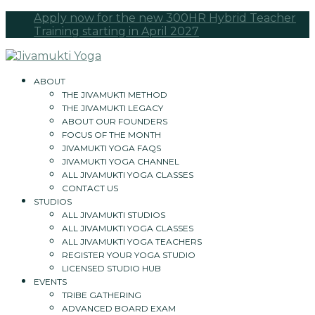
Apply now for the new 300HR Hybrid Teacher
Training starting in April 2027
ABOUT
THE JIVAMUKTI METHOD
THE JIVAMUKTI LEGACY
ABOUT OUR FOUNDERS
FOCUS OF THE MONTH
JIVAMUKTI YOGA FAQS
JIVAMUKTI YOGA CHANNEL
ALL JIVAMUKTI YOGA CLASSES
CONTACT US
STUDIOS
ALL JIVAMUKTI STUDIOS
ALL JIVAMUKTI YOGA CLASSES
ALL JIVAMUKTI YOGA TEACHERS
REGISTER YOUR YOGA STUDIO
LICENSED STUDIO HUB
EVENTS
TRIBE GATHERING
ADVANCED BOARD EXAM