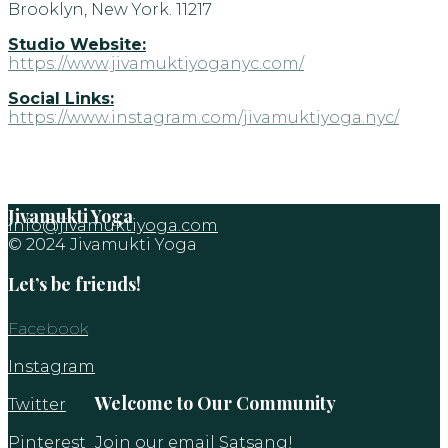
Brooklyn, New York. 11217
Studio Website:
https://www.jivamuktiyoganyc.com/
Social Links:
https://www.instagram.com/jivamuktiyoga.nyc/
Jivamukti Yoga
info@jivamuktiyoga.com
© 2024 Jivamukti Yoga
Let’s be friends!
Facebook
Instagram
Welcome to Our Community
Twitter
Pinterest
Join our email Satsang!