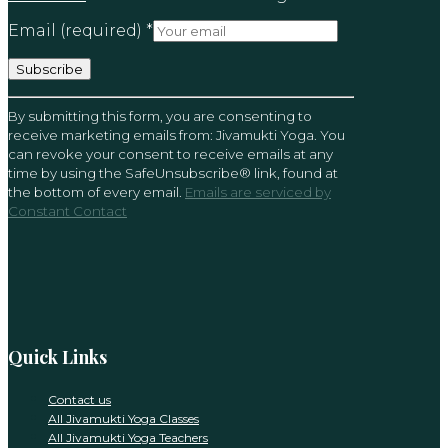
Email (required)
*
Constant
By submitting this form, you are consenting to
Contact
receive marketing emails from: Jivamukti Yoga. You
Use.
can revoke your consent to receive emails at any
Please
time by using the SafeUnsubscribe® link, found at
leave
the bottom of every email.
Emails are serviced by
this
Constant Contact
field
blank.
Quick Links
Contact us
All Jivamukti Yoga Classes
All Jivamukti Yoga Teachers