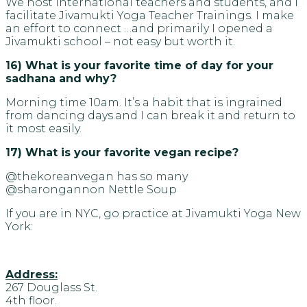
We host international teachers and students, and I
facilitate Jivamukti Yoga Teacher Trainings. I make
an effort to connect …and primarily I opened a
Jivamukti school – not easy but worth it.
16) What is your favorite time of day for your
sadhana and why?
Morning time 10am. It’s a habit that is ingrained
from dancing days.and I can break it and return to
it most easily.
17) What is your favorite vegan recipe?
@thekoreanvegan has so many
@sharongannon Nettle Soup
If you are in NYC, go practice at Jivamukti Yoga New
York:
Address:
267 Douglass St.
4th floor.