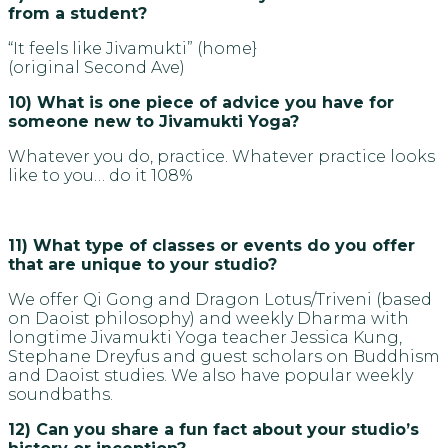
from a student?
“It feels like Jivamukti” (home}
(original Second Ave)
10) What is one piece of advice you have for
someone new to Jivamukti Yoga?
Whatever you do, practice. Whatever practice looks
like to you… do it 108%
11) What type of classes or events do you offer
that are unique to your studio?
We offer Qi Gong and Dragon Lotus/Triveni (based
on Daoist philosophy) and weekly Dharma with
longtime Jivamukti Yoga teacher Jessica Kung,
Stephane Dreyfus and guest scholars on Buddhism
and Daoist studies. We also have popular weekly
soundbaths.
12) Can you share a fun fact about your studio’s