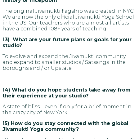
history or inception?
The original Jivamukti flagship was created in NYC.
We are now the only official Jivamukti Yoga School
in the US. Our teachers who are almost all artists
have a combined 108+ years of teaching.
13) What are your future plans or goals for your
studio?
To evolve and expand the Jivamukti community
and expand to smaller studios / Satsangs in the
boroughs and / or Upstate.
14) What do you hope students take away from
their experience at your studio?
A state of bliss – even if only for a brief moment in
the crazy city of New York.
15) How do you stay connected with the global
Jivamukti Yoga community?