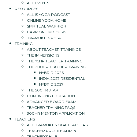
ALL EVENTS
RESOURCES
ALL IS YOGA PODCAST
ONLINE YOGA HOME
SPIRITUAL WARRIOR
HARMONIUM COURSE
JIVAMUKTI X PETA
TRAINING
ABOUT TEACHER TRAININGS
THE IMMERSIONS
THE 75HR TEACHER TRAINING
THE 300HR TEACHER TRAINING
HYBRID 2026
INDIA 2027 RESIDENTIAL
HYBRID 2027
THE 500HR JTAP
CONTINUING EDUCATION
ADVANCED BOARD EXAM
TEACHER TRAINING FAQS
300HR MENTOR APPLICATION
TEACHERS
ALL JIVAMUKTI YOGA TEACHERS
TEACHER PROFILE ADMIN
TEACHER’S HUB