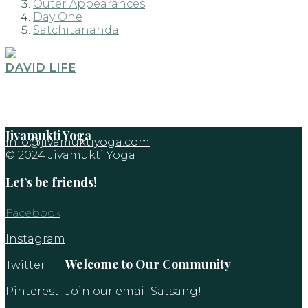
Outer Appearances
Day One
Satchitananda
DAVID LIFE
Jivamukti Yoga
info@jivamuktiyoga.com
© 2024 Jivamukti Yoga
Let’s be friends!
Facebook
Instagram
Welcome to Our Community
Twitter
Pinterest
Join our email Satsang!