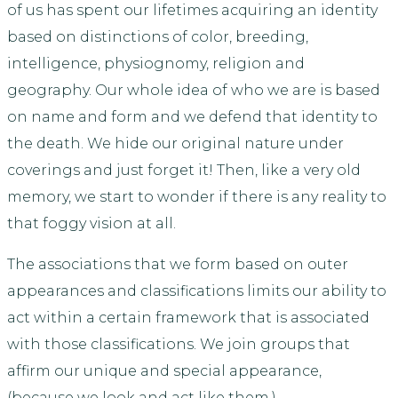
of us has spent our lifetimes acquiring an identity
based on distinctions of color, breeding,
intelligence, physiognomy, religion and
geography. Our whole idea of who we are is based
on name and form and we defend that identity to
the death. We hide our original nature under
coverings and just forget it! Then, like a very old
memory, we start to wonder if there is any reality to
that foggy vision at all.
The associations that we form based on outer
appearances and classifications limits our ability to
act within a certain framework that is associated
with those classifications. We join groups that
affirm our unique and special appearance,
(because we look and act like them.)