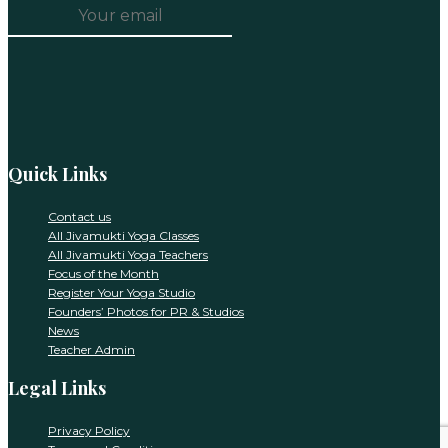
Constant
Contact
Use.
Please
leave
this
Quick Links
field
blank.
Contact us
All Jivamukti Yoga Classes
All Jivamukti Yoga Teachers
Focus of the Month
Register Your Yoga Studio
Founders’ Photos for PR & Studios
News
Teacher Admin
Legal Links
Privacy Policy