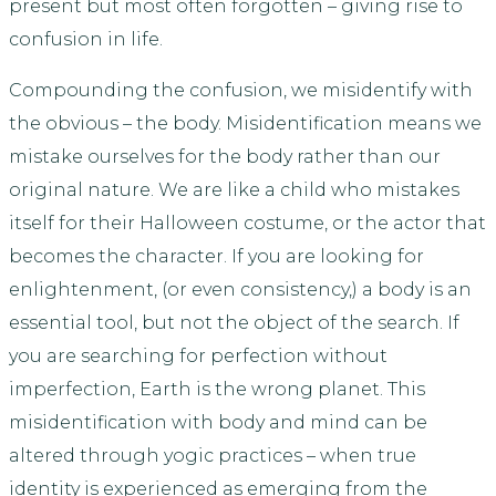
present but most often forgotten – giving rise to
confusion in life.
Compounding the confusion, we misidentify with
the obvious – the body. Misidentification means we
mistake ourselves for the body rather than our
original nature. We are like a child who mistakes
itself for their Halloween costume, or the actor that
becomes the character. If you are looking for
enlightenment, (or even consistency,) a body is an
essential tool, but not the object of the search. If
you are searching for perfection without
imperfection, Earth is the wrong planet. This
misidentification with body and mind can be
altered through yogic practices – when true
identity is experienced as emerging from the