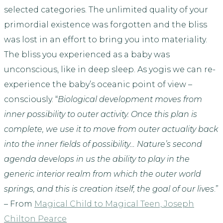
selected categories. The unlimited quality of your
primordial existence was forgotten and the bliss
was lost in an effort to bring you into materiality.
The bliss you experienced as a baby was
unconscious, like in deep sleep. As yogis we can re-
experience the baby’s oceanic point of view –
consciously. “
Biological development moves from
inner possibility to outer activity. Once this plan is
complete, we use it to move from outer actuality back
into the inner fields of possibility… Nature’s second
agenda develops in us the ability to play in the
generic interior realm from which the outer world
springs, and this is creation itself, the goal of our lives
.”
– From
Magical Child to Magical Teen, Joseph
Chilton Pearce