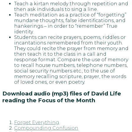
Teach a kirtan melody through repetition and
then ask individuals to sing a line.
Teach meditation as a practice of “forgetting”
mundane thoughts, false identifications, and
hankerings – in order to “remember” True
identity.
Students can recite prayers, poems, riddles or
incantations remembered from their youth.
They could recite the prayer from memory and
then teach it to the class in a call and
response format. Compare the use of memory
to recall house numbers, telephone numbers,
social security numbers etc., to the use of
memory recalling scripture, prayer, the words
of loved ones, or even poetry.
Download audio (mp3) files of David Life
reading the Focus of the Month
Forget Everything
Compounding Confusion