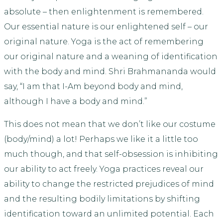
absolute – then enlightenment is remembered.
Our essential nature is our enlightened self – our
original nature. Yoga is the act of remembering
our original nature and a weaning of identification
with the body and mind. Shri Brahmananda would
say, “I am that I-Am beyond body and mind,
although I have a body and mind.”
This does not mean that we don’t like our costume
(body/mind) a lot! Perhaps we like it a little too
much though, and that self-obsession is inhibiting
our ability to act freely. Yoga practices reveal our
ability to change the restricted prejudices of mind
and the resulting bodily limitations by shifting
identification toward an unlimited potential. Each