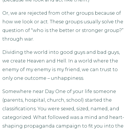
Or, we are rejected from other groups because of
how we look or act. These groups usually solve the
question of “who is the better or stronger group?”
through war.
Dividing the world into good guys and bad guys,
we create Heaven and Hell. In a world where the
enemy of my enemy is my friend, we can trust to
only one outcome – unhappiness.
Somewhere near Day One of your life someone
(parents, hospital, church, school) started the
classifications. You were sexed, sized, named, and
categorized. What followed was a mind and heart-
shaping propaganda campaign to fit you into the