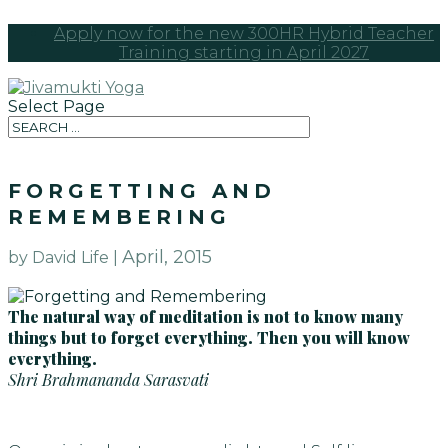
Apply now for the new 300HR Hybrid Teacher
Training starting in April 2027
Select Page
FORGETTING AND
REMEMBERING
April, 2015
by David Life |
The natural way of meditation is not to know many
things but to forget everything. Then you will know
everything.
Shri Brahmananda Sarasvati