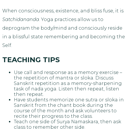
When consciousness, existence, and bliss fuse, it is
Satchidananda
. Yoga practices allow us to
deprogram the body/mind and consciously reside
in a blissful state remembering and becoming the
Self.
TEACHING TIPS
Use call and response as a memory exercise –
the repetition of mantra or sloka. Discuss
Sanskrit repetition as a memory-sharpening
task of nada yoga. Listen then repeat, listen
then repeat.
Have students memorize one sutra or sloka in
Sanskrit from the chant book during the
course of the month and ask volunteers to
recite their progress to the class.
Teach one side of Surya Namaskara, then ask
class to remember other side.