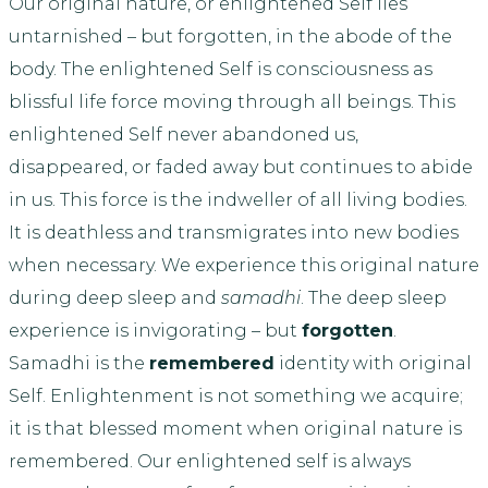
Our original nature, or enlightened Self lies
untarnished – but forgotten, in the abode of the
body. The enlightened Self is consciousness as
blissful life force moving through all beings. This
enlightened Self never abandoned us,
disappeared, or faded away but continues to abide
in us. This force is the indweller of all living bodies.
It is deathless and transmigrates into new bodies
when necessary. We experience this original nature
during deep sleep and
samadhi
. The deep sleep
experience is invigorating – but
forgotten
.
Samadhi is the
remembered
identity with original
Self. Enlightenment is not something we acquire;
it is that blessed moment when original nature is
remembered. Our enlightened self is always