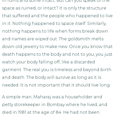
in ruins and some intact. But can you speak of the
space as ruined, or intact? It is only the structure
that suffered and the people who happened to live
in it. Nothing happened to space itself. Similarly,
nothing happens to life when forms break down
and names are wiped out. The goldsmith melts
down old jewelry to make new. Once you know that
death happens to the body and not to you, you just
watch your body falling off, like a discarded
garment. The real you is timeless and beyond birth
and death. The body will survive as long as it is
needed. It is not important that it should live long.
A simple man, Maharaj was a householder and
petty storekeeper in Bombay where he lived, and
died in 1981 at the age of 84. He had not been