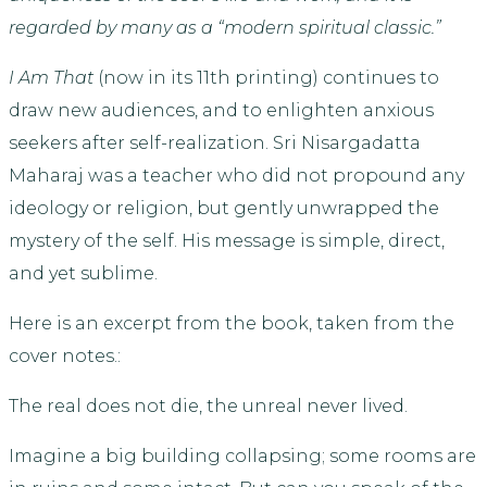
regarded by many as a “modern spiritual classic.”
I Am That
(now in its 11th printing) continues to
draw new audiences, and to enlighten anxious
seekers after self-realization. Sri Nisargadatta
Maharaj was a teacher who did not propound any
ideology or religion, but gently unwrapped the
mystery of the self. His message is simple, direct,
and yet sublime.
Here is an excerpt from the book, taken from the
cover notes.:
The real does not die, the unreal never lived.
Imagine a big building collapsing; some rooms are