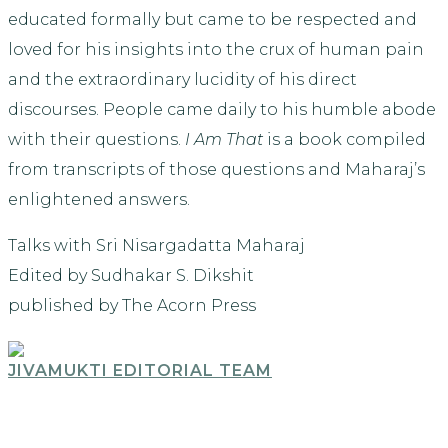
educated formally but came to be respected and
loved for his insights into the crux of human pain
and the extraordinary lucidity of his direct
discourses. People came daily to his humble abode
with their questions.
I Am That
is a book compiled
from transcripts of those questions and Maharaj’s
enlightened answers.
Talks with Sri Nisargadatta Maharaj
Edited by Sudhakar S. Dikshit
published by The Acorn Press
JIVAMUKTI EDITORIAL TEAM