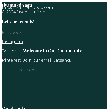
Jivamukti Yoga
info@jivamuktiyoga.com
© 2024 Jivamukti Yoga
Let’s be friends!
Facebook
Instagram
Welcome to Our Community
Twitter
Pinterest
Join our email Satsang!
Constant
Contact
Use.
Please
leave
this
Quick Links
field