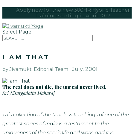
Apply now for the new 300HR Hybrid Teacher
Training starting in April 2027
Select Page
I AM THAT
July, 2001
by Jivamukti Editorial Team |
The real does not die, the unreal never lived.
Sri Nisargadatta Maharaj
This collection of the timeless teachings of one of the
greatest sages of India is a testament to the
uniqueness of the seer’s life and work, and it is