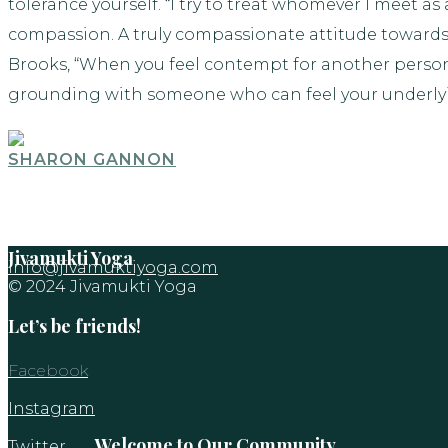
tolerance yourself. “I try to treat whomever I meet as
compassion. A truly compassionate attitude towards 
Brooks, “When you feel contempt for another person,
grounding with someone who can feel your underly
SHARON GANNON
Jivamukti Yoga
info@jivamuktiyoga.com
© 2024 Jivamukti Yoga
Let’s be friends!
Facebook
Instagram
Welcome to Our Community
Twitter