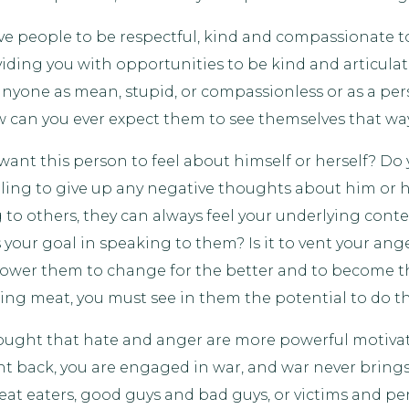
ve people to be respectful, kind and compassionate t
roviding you with opportunities to be kind and articu
nyone as mean, stupid, or compassionless or as a per
w can you ever expect them to see themselves that wa
want this person to feel about himself or herself? Do 
lling to give up any negative thoughts about him or he
to others, they can always feel your underlying conte
our goal in speaking to them? Is it to vent your anger
power them to change for the better and to become t
ating meat, you must see in them the potential to do t
hought that hate and anger are more powerful motiva
ht back, you are engaged in war, and war never brings
t eaters, good guys and bad guys, or victims and perp