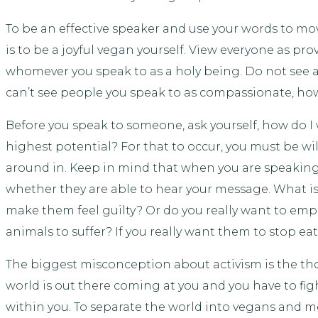
To be an effective speaker and use your words to mo
is to be a joyful vegan yourself. View everyone as p
whomever you speak to as a holy being. Do not see a
can’t see people you speak to as compassionate, ho
Before you speak to someone, ask yourself, how do I 
highest potential? For that to occur, you must be wi
around in. Keep in mind that when you are speaking 
whether they are able to hear your message. What is y
make them feel guilty? Or do you really want to em
animals to suffer? If you really want them to stop e
The biggest misconception about activism is the t
world is out there coming at you and you have to fig
within you. To separate the world into vegans and mea