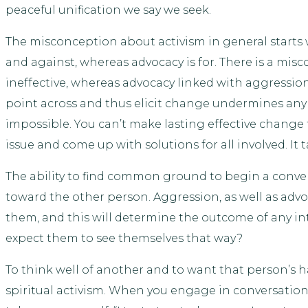
peaceful unification we say we seek.
The misconception about activism in general starts 
and against, whereas advocacy is for. There is a mi
ineffective, whereas advocacy linked with aggression
point across and thus elicit change undermines an
impossible. You can’t make lasting effective change
issue and come up with solutions for all involved. It 
The ability to find common ground to begin a convers
toward the other person. Aggression, as well as advo
them, and this will determine the outcome of any int
expect them to see themselves that way?
To think well of another and to want that person’s 
spiritual activism. When you engage in conversation