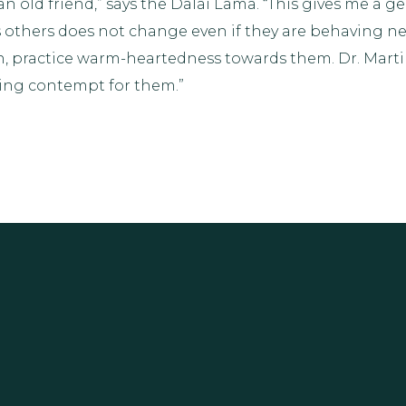
 an old friend,” says the Dalai Lama. “This gives me a 
others does not change even if they are behaving neg
 practice warm-heartedness towards them. Dr. Martin L
ing contempt for them.”