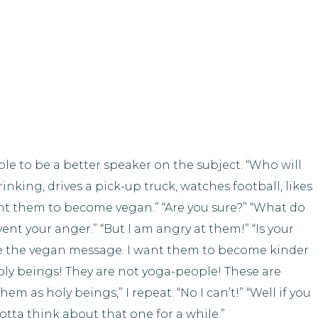
ble to be a better speaker on the subject. “Who will
king, drives a pick-up truck, watches football, likes
ant them to become vegan.” “Are you sure?” “What do
vent your anger.” “But I am angry at them!” “Is your
e the vegan message. I want them to become kinder
holy beings! They are not yoga-people! These are
em as holy beings,” I repeat. “No I can’t!” “Well if you
tta think about that one for a while.”