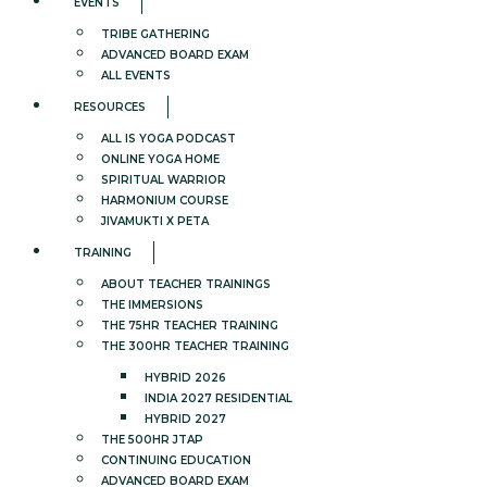
EVENTS
TRIBE GATHERING
ADVANCED BOARD EXAM
ALL EVENTS
RESOURCES
ALL IS YOGA PODCAST
ONLINE YOGA HOME
SPIRITUAL WARRIOR
HARMONIUM COURSE
JIVAMUKTI X PETA
TRAINING
ABOUT TEACHER TRAININGS
THE IMMERSIONS
THE 75HR TEACHER TRAINING
THE 300HR TEACHER TRAINING
HYBRID 2026
INDIA 2027 RESIDENTIAL
HYBRID 2027
THE 500HR JTAP
CONTINUING EDUCATION
ADVANCED BOARD EXAM