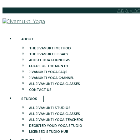
Apply no
ABOUT
THE JIVAMUKTI METHOD
THE JIVAMUKTI LEGACY
ABOUT OUR FOUNDERS
FOCUS OF THE MONTH
JIVAMUKTI YOGA FAQS
JIVAMUKTI YOGA CHANNEL
ALL JIVAMUKTI YOGA CLASSES
CONTACT US
STUDIOS
ALL JIVAMUKTI STUDIOS
ALL JIVAMUKTI YOGA CLASSES
ALL JIVAMUKTI YOGA TEACHERS
REGISTER YOUR YOGA STUDIO
LICENSED STUDIO HUB