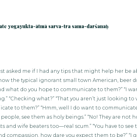
ate yogayukta-ātmā sarva-tra sama-darśanaḥ
st asked me if I had any tips that might help her be a
ow the typical ignorant small town American, beer drin
 “And what do you hope to communicate to them?” “I w
ng.” “Checking what?” “That you aren’t just looking to 
icate to them?” “Hmm, well I do want to communicat
d people, see them as holy beings.” “No! They are not 
ists and wife beaters too—real scum.” “You have to see th
nd compassion, how dare you expect them to be?” “I go