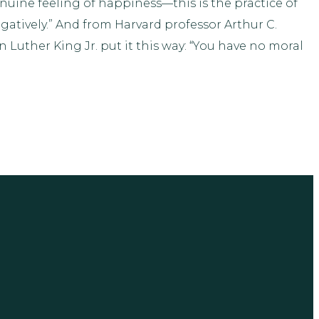
genuine feeling of happiness—this is the practice of
atively.” And from Harvard professor Arthur C.
uther King Jr. put it this way: “You have no moral