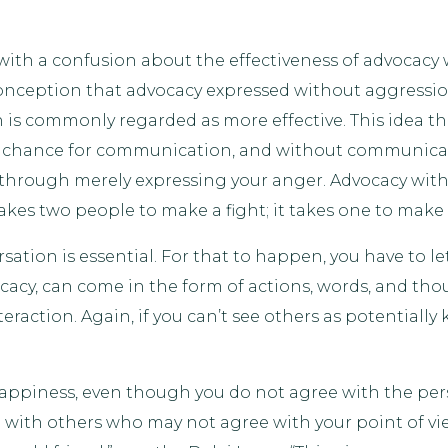
with a confusion about the effectiveness of advocacy
sconception that advocacy expressed without aggressio
 is commonly regarded as more effective. This idea tha
y chance for communication, and without communicat
 through merely expressing your anger. Advocacy with
takes two people to make a fight; it takes one to make 
ation is essential. For that to happen, you have to l
cacy, can come in the form of actions, words, and tho
eraction. Again, if you can’t see others as potential
happiness, even though you do not agree with the pers
 with others who may not agree with your point of vie