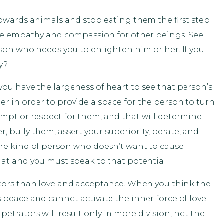
owards animals and stop eating them the first step
late empathy and compassion for other beings. See
son who needs you to enlighten him or her. If you
y?
you have the largeness of heart to see that person’s
r in order to provide a space for the person to turn
mpt or respect for them, and that will determine
, bully them, assert your superiority, berate, and
he kind of person who doesn’t want to cause
hat and you must speak to that potential.
tors than love and acceptance. When you think the
 peace and cannot activate the inner force of love
etrators will result only in more division, not the