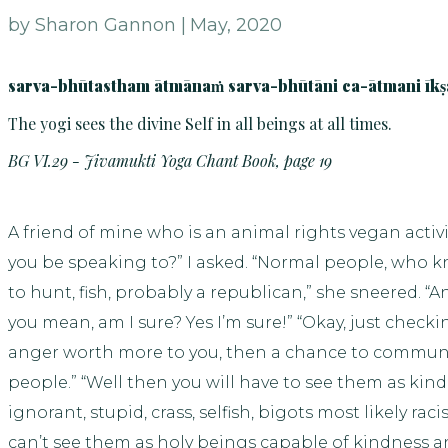
by Sharon Gannon |
May, 2020
sarva-bhūtastham ātmānaṁ sarva-bhūtāni ca-ātmani īkṣ
The yogi sees the divine Self in all beings at all times.
BG VI.29 - Jivamukti Yoga Chant Book, page 19
A friend of mine who is an animal rights vegan activi
you be speaking to?” I asked. “Normal people, who kn
to hunt, fish, probably a republican,” she sneered.
you mean, am I sure? Yes I’m sure!” “Okay, just checki
anger worth more to you, then a chance to commun
people.” “Well then you will have to see them as kin
ignorant, stupid, crass, selfish, bigots most likely rac
can’t see them as holy beings capable of kindness a