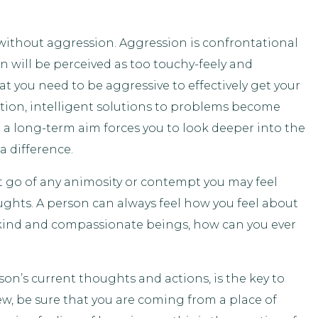
 without aggression. Aggression is confrontational
n will be perceived as too touchy-feely and
t you need to be aggressive to effectively get your
ion, intelligent solutions to problems become
 a long-term aim forces you to look deeper into the
a difference.
et go of any animosity or contempt you may feel
ughts. A person can always feel how you feel about
ly kind and compassionate beings, how can you ever
on’s current thoughts and actions, is the key to
w, be sure that you are coming from a place of