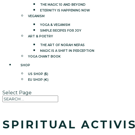
THE MAGIC 10 AND BEYOND
ETERNITY IS HAPPENING NOW
VEGANISM
YOGA & VEGANISM
SIMPLE RECIPES FOR JOY
ART & POETRY
THE ART OF NORAH NEPAS
MAGIC IS A SHIFT IN PERCEPTION
YOGA CHANT BOOK
SHOP
US SHOP ($)
EU SHOP (€)
Select Page
SPIRITUAL ACTIVI