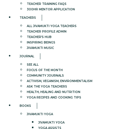
TEACHER TRAINING FAQS
300HR MENTOR APPLICATION
TEACHERS
ALL JIVAMUKTI YOGA TEACHERS
TEACHER PROFILE ADMIN
TEACHER’S HUB
INSPIRING BEINGS
JIVAMUKTI MUSIC
JOURNAL
SEE ALL
FOCUS OF THE MONTH
COMMUNITY JOURNALS
ACTIVISM, VEGANISM, ENVIRONMENTALISM
ASK THE YOGA TEACHERS
HEALTH, HEALING AND NUTRITION
YOGA RECIPES AND COOKING TIPS
BOOKS
JIVAMUKTI YOGA
JIVAMUKTI YOGA
YOGA ASSISTS