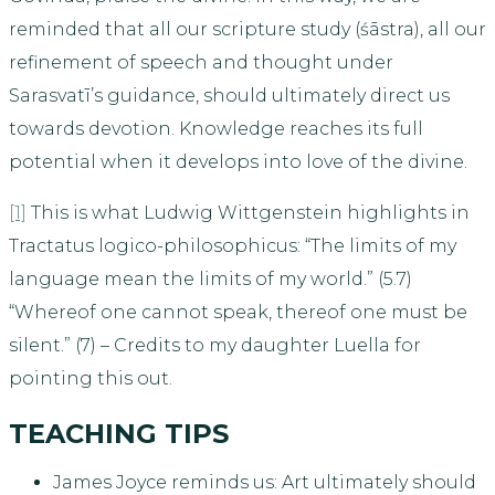
reminded that all our scripture study (śāstra), all our
refinement of speech and thought under
Sarasvatī’s guidance, should ultimately direct us
towards devotion. Knowledge reaches its full
potential when it develops into love of the divine.
[1]
This is what Ludwig Wittgenstein highlights in
Tractatus logico-philosophicus: “The limits of my
language mean the limits of my world.” (5.7)
“Whereof one cannot speak, thereof one must be
silent.” (7) – Credits to my daughter Luella for
pointing this out.
TEACHING TIPS
James Joyce reminds us: Art ultimately should