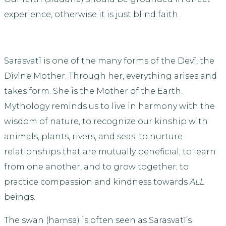
experience, otherwise it is just blind faith.
Sarasvatī is one of the many forms of the Devī, the
Divine Mother. Through her, everything arises and
takes form. She is the Mother of the Earth.
Mythology reminds us to live in harmony with the
wisdom of nature, to recognize our kinship with
animals, plants, rivers, and seas; to nurture
relationships that are mutually beneficial; to learn
from one another, and to grow together; to
practice compassion and kindness towards
ALL
beings.
The swan (haṃsa) is often seen as Sarasvatī’s