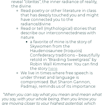
reveal
“claritas”
, the inner radiance of reality,
the divine.
Read poetry or other literature in class
that has deeply touched you and might
have connected you to the
radiance/divine.
Read or tell (mythological) stories that
describe our interconnectedness with
nature.
a favorite of mine is the story of
Skywomen from the
Haudenosaunee (Iroquois)
Confederacy traditions – beautifully
retold in “Braiding Sweetgrass” by
Robin Wall Kimmerer. You can find
the story
here
.
We live in times where free speech is
under threat and language is
compromised. But Sharon Gannon,
Padmaji, reminds us of its importance:
“When you can say what you mean and mean what
you say, with your whole being, then you know you
are moving closer to your highest potential, which