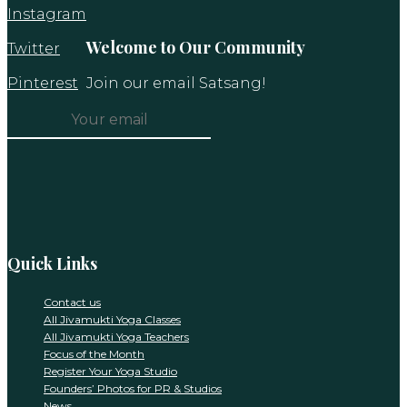
Instagram
Welcome to Our Community
Twitter
Pinterest
Join our email Satsang!
Constant
Contact
Use.
Please
leave
this
Quick Links
field
blank.
Contact us
All Jivamukti Yoga Classes
All Jivamukti Yoga Teachers
Focus of the Month
Register Your Yoga Studio
Founders’ Photos for PR & Studios
News