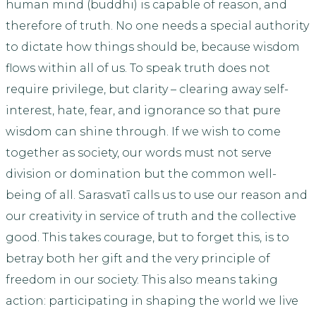
human mind (buddhi) is capable of reason, and
therefore of truth. No one needs a special authority
to dictate how things should be, because wisdom
flows within all of us. To speak truth does not
require privilege, but clarity – clearing away self-
interest, hate, fear, and ignorance so that pure
wisdom can shine through. If we wish to come
together as society, our words must not serve
division or domination but the common well-
being of all. Sarasvatī calls us to use our reason and
our creativity in service of truth and the collective
good. This takes courage, but to forget this, is to
betray both her gift and the very principle of
freedom in our society. This also means taking
action: participating in shaping the world we live