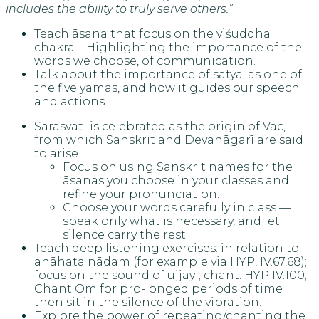
includes the ability to truly serve others.”
Teach āsana that focus on the viśuddha
chakra – Highlighting the importance of the
words we choose, of communication.
Talk about the importance of satya, as one of
the five yamas, and how it guides our speech
and actions.
Sarasvatī is celebrated as the origin of Vāc,
from which Sanskrit and Devanāgarī are said
to arise.
Focus on using Sanskrit names for the
āsanas you choose in your classes and
refine your pronunciation.
Choose your words carefully in class —
speak only what is necessary, and let
silence carry the rest.
Teach deep listening exercises: in relation to
anāhata nādam (for example via HYP, IV.67,68);
focus on the sound of ujjāyī; chant: HYP IV.100;
Chant Om for pro-longed periods of time
then sit in the silence of the vibration.
Explore the power of repeating/chanting the