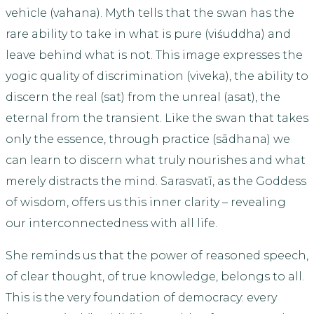
vehicle (vahana). Myth tells that the swan has the
rare ability to take in what is pure (viśuddha) and
leave behind what is not. This image expresses the
yogic quality of discrimination (viveka), the ability to
discern the real (sat) from the unreal (asat), the
eternal from the transient. Like the swan that takes
only the essence, through practice (sādhana) we
can learn to discern what truly nourishes and what
merely distracts the mind. Sarasvatī, as the Goddess
of wisdom, offers us this inner clarity – revealing
our interconnectedness with all life.
She reminds us that the power of reasoned speech,
of clear thought, of true knowledge, belongs to all.
This is the very foundation of democracy: every