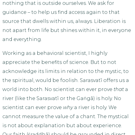
nothing that is outside ourselves. We ask for
guidance – to help us find access again to that
source that dwells within us, always. Liberation is
not apart from life but shines within it, in everyone
and everything.
Working as a behavioral scientist, I highly
appreciate the benefits of science. But to not
acknowledge its limits in relation to the mystic, to
the spiritual, would be foolish. Sarasvatī offers us a
world into both
.
No scientist can ever prove
that
a
river (like the Sarasvatī or the Gaṅgā) is holy. No
scientist can ever prove
why
a river is holy. We
cannot measure the value of a chant. The mystical
is not about explanation but about experience.
Our faith (śraddhā) should be grounded in direct