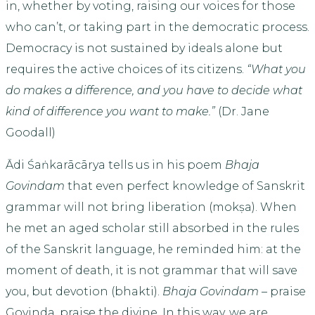
in, whether by voting, raising our voices for those
who can’t, or taking part in the democratic process.
Democracy is not sustained by ideals alone but
requires the active choices of its citizens.
“What you
do makes a difference, and you have to decide what
kind of difference you want to make.”
(Dr. Jane
Goodall)
Ādi Śaṅkarācārya tells us in his poem
Bhaja
Govindam
that even perfect knowledge of Sanskrit
grammar will not bring liberation (mokṣa). When
he met an aged scholar still absorbed in the rules
of the Sanskrit language, he reminded him: at the
moment of death, it is not grammar that will save
you, but devotion (bhakti).
Bhaja Govindam
– praise
Govinda, praise the divine. In this way, we are