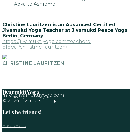
Advaita Ashrama
Christine Lauritzen is an Advanced Certified
Jivamukti Yoga Teacher at Jivamukti Peace Yoga
Berlin, Germany
https://jivamuktiyoga.com/teachers-
global/christine-lauritzen/
CHRISTINE LAURITZEN
Jivamukti Yoga
info@jivamuktiyoga.com
© 2024 Jivamukti Yoga
Let’s be friends!
Facebook