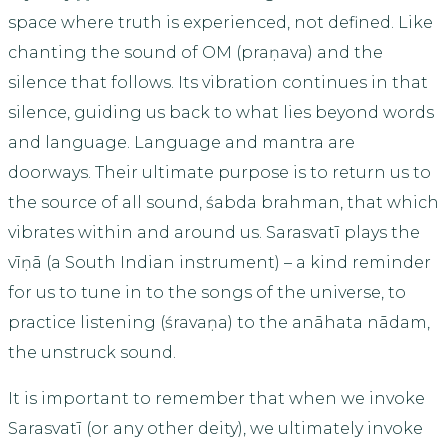
space where truth is experienced, not defined. Like
chanting the sound of OM (praṇava) and the
silence that follows. Its vibration continues in that
silence, guiding us back to what lies beyond words
and language. Language and mantra are
doorways. Their ultimate purpose is to return us to
the source of all sound, śabda brahman, that which
vibrates within and around us. Sarasvatī plays the
vīṇā (a South Indian instrument) – a kind reminder
for us to tune in to the songs of the universe, to
practice listening (śravaṇa) to the anāhata nādam,
the unstruck sound.
It is important to remember that when we invoke
Sarasvatī (or any other deity), we ultimately invoke