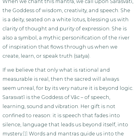
When we chant this mantra, we call upon Sarasvatī,
the Goddess of wisdom, creativity, and speech. She
is a deity, seated on a white lotus, blessing us with
clarity of thought and purity of expression. She is
also a symbol, a mythic personification of the river
of inspiration that flows through us when we
create, learn, or speak truth (satya).
If we believe that only what is rational and
measurable is real, then the sacred will always
seem unreal, for by its very nature it is beyond logic.
Sarasvatī is the Goddess of Vāc – of speech,
learning, sound and vibration. Her gift is not
confined to reason: it is speech that fades into
silence, language that leads us beyond itself, into
mystery.
[1]
Words and mantras guide us into the