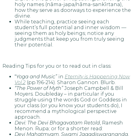
holy names (nāma-japa/nāma-sankīrtana),
how they serve as doorways to experience the
divine.
While teaching, practice seeing each
student’s full potential and inner wisdom —
seeing them as holy beings; notice any
judgments that keep you from truly seeing
their potential.
Reading Tips for you or to read out in class:
“
Yoga and Music”
in
Eternity is Happening Now
Vol.2
(pp.196-214). Sharon Gannon. Blurb.
“The Power of Myth”
Joseph Campbell & Bill
Moyers. Doubleday – in particular if you
struggle using the words God or Goddess in
your class (or you know your students do), I
recommend a mythological perspective
approach.
Devi: The Devi Bhagavatam Retold
, Ramesh
Menon. Rupa; or for a shorter read:
Devi Mahatmyam, Swami Jagadiswarananda
,