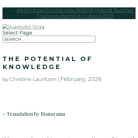
Apply now for the new 300HR Hybrid Teacher
Training starting in April 2027
Select Page
THE POTENTIAL OF
KNOWLEDGE
February, 2026
by Christine Lauritzen |
~ Translation by Manorama