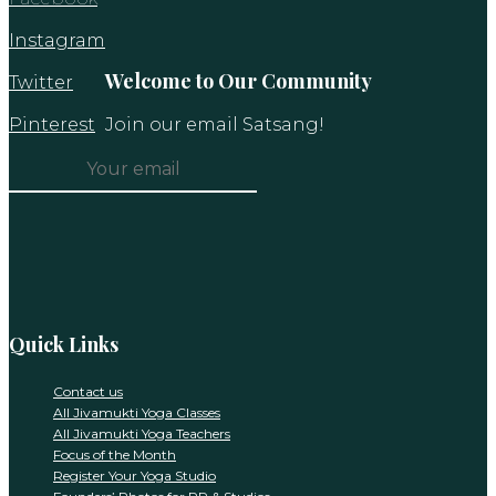
Instagram
Welcome to Our Community
Twitter
Pinterest
Join our email Satsang!
Constant
Contact
Use.
Please
leave
this
Quick Links
field
blank.
Contact us
All Jivamukti Yoga Classes
All Jivamukti Yoga Teachers
Focus of the Month
Register Your Yoga Studio