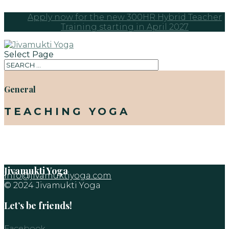
Apply now for the new 300HR Hybrid Teacher
Training starting in April 2027
Select Page
General
TEACHING YOGA
Jivamukti Yoga
info@jivamuktiyoga.com
© 2024 Jivamukti Yoga
Let’s be friends!
Facebook