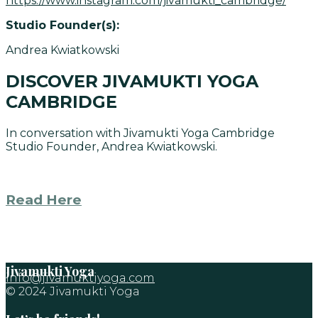
https://www.instagram.com/jivamukti_cambridge/
Studio Founder(s):
Andrea Kwiatkowski
DISCOVER JIVAMUKTI YOGA
CAMBRIDGE
In conversation with Jivamukti Yoga Cambridge
Studio Founder, Andrea Kwiatkowski.
Read Here
Jivamukti Yoga
info@jivamuktiyoga.com
© 2024 Jivamukti Yoga