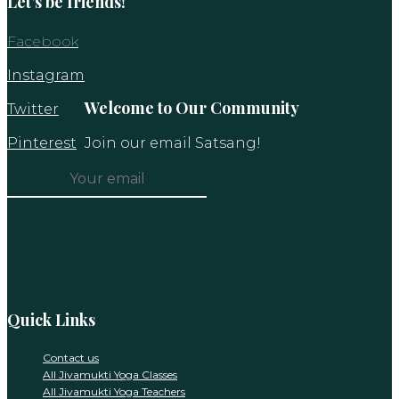
Let’s be friends!
Facebook
Instagram
Welcome to Our Community
Twitter
Pinterest
Join our email Satsang!
Constant
Contact
Use.
Please
leave
this
Quick Links
field
blank.
Contact us
All Jivamukti Yoga Classes
All Jivamukti Yoga Teachers