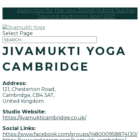
Apply now for the new 300HR Hybrid Teacher
Training starting in April 2027
Select Page
JIVAMUKTI YOGA
CAMBRIDGE
Address:
121, Chesterton Road,
Cambridge, CB4 3AT,
United Kingdom
Studio Website:
https://jivamukticambridge.co.uk/
Social Links:
https://www.facebook.com/groups/148000958874130/