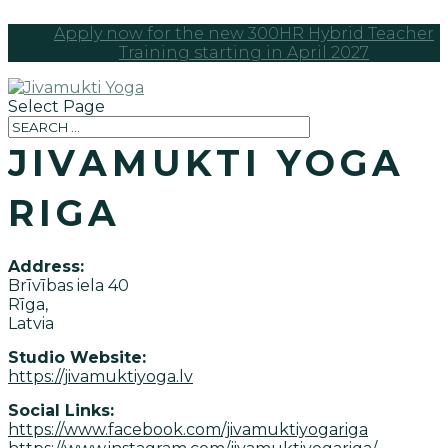
Apply now for the new 300HR Hybrid Teacher
Training starting in April 2027
Select Page
JIVAMUKTI YOGA
RIGA
Address:
Brīvības iela 40
Rīga,
Latvia
Studio Website:
https://jivamuktiyoga.lv
Social Links:
https://www.facebook.com/jivamuktiyogariga