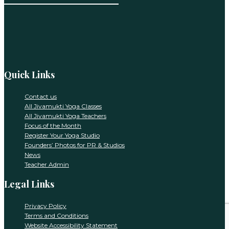
Constant
Contact
Use.
Please
leave
this
Quick Links
field
blank.
Contact us
All Jivamukti Yoga Classes
All Jivamukti Yoga Teachers
Focus of the Month
Register Your Yoga Studio
Founders’ Photos for PR & Studios
News
Teacher Admin
Legal Links
Privacy Policy
Terms and Conditions
Website Accessibility Statement