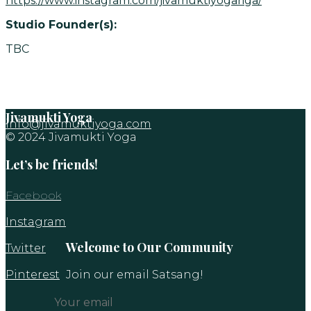
https://www.instagram.com/jivamuktiyogariga/
Studio Founder(s):
TBC
Jivamukti Yoga
info@jivamuktiyoga.com
© 2024 Jivamukti Yoga
Let’s be friends!
Facebook
Instagram
Welcome to Our Community
Twitter
Pinterest
Join our email Satsang!