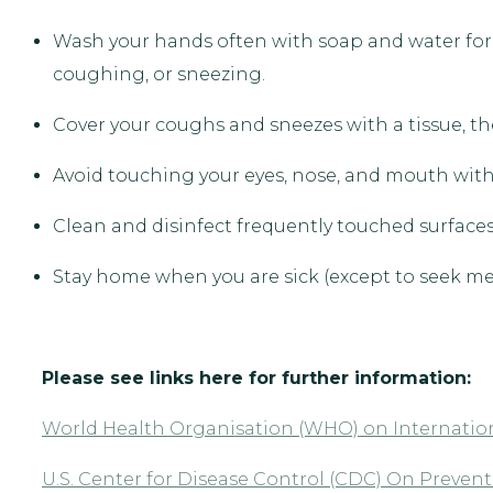
Wash your hands often with soap and water for a
coughing, or sneezing.
Cover your coughs and sneezes with a tissue, the
Avoid touching your eyes, nose, and mouth wi
Clean and disinfect frequently touched surfaces/
Stay home when you are sick (except to seek med
Please see links here for further information:
World Health Organisation (WHO) on Internation
U.S. Center for Disease Control (CDC) On Preve