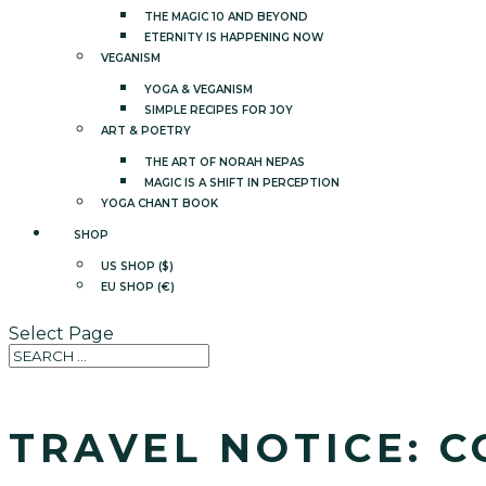
THE MAGIC 10 AND BEYOND
ETERNITY IS HAPPENING NOW
VEGANISM
YOGA & VEGANISM
SIMPLE RECIPES FOR JOY
ART & POETRY
THE ART OF NORAH NEPAS
MAGIC IS A SHIFT IN PERCEPTION
YOGA CHANT BOOK
SHOP
US SHOP ($)
EU SHOP (€)
Select Page
TRAVEL NOTICE: C