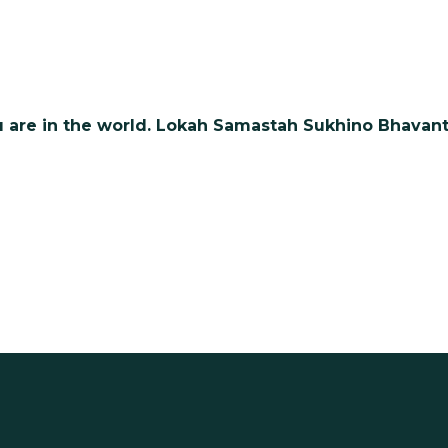
 are in the world. Lokah Samastah Sukhino Bhavant