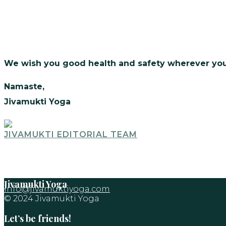
We wish you good health and safety wherever you
Namaste,
Jivamukti Yoga
JIVAMUKTI EDITORIAL TEAM
Jivamukti Yoga
info@jivamuktiyoga.com
© 2024 Jivamukti Yoga
Let’s be friends!