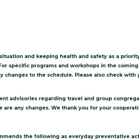
ituation and keeping health and safety as a priori
For specific programs and workshops in the coming
any changes to the schedule. Please also check with
nt advisories regarding travel and group congregati
here are any changes. We thank you for your coopera
ommends the following as everyday preventative act