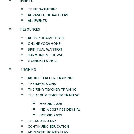
EVENTS
TRIBE GATHERING
ADVANCED BOARD EXAM
ALL EVENTS
RESOURCES
ALL IS YOGA PODCAST
ONLINE YOGA HOME
SPIRITUAL WARRIOR
HARMONIUM COURSE
JIVAMUKTI X PETA
TRAINING
ABOUT TEACHER TRAININGS
THE IMMERSIONS
THE 75HR TEACHER TRAINING
THE 300HR TEACHER TRAINING
HYBRID 2026
INDIA 2027 RESIDENTIAL
HYBRID 2027
THE 500HR JTAP
CONTINUING EDUCATION
ADVANCED BOARD EXAM