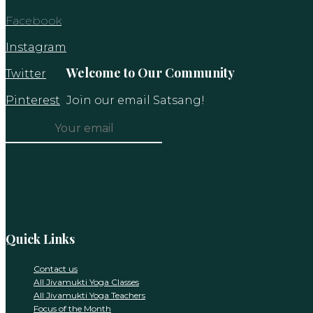
Facebook
Instagram
Welcome to Our Community
Twitter
Pinterest
Join our email Satsang!
Constant
Contact
Use.
Please
leave
this
Quick Links
field
blank.
Contact us
All Jivamukti Yoga Classes
All Jivamukti Yoga Teachers
Focus of the Month