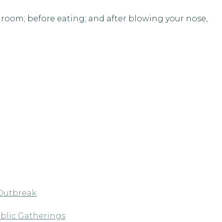
hroom; before eating; and after blowing your nose,
 Outbreak
blic Gatherings