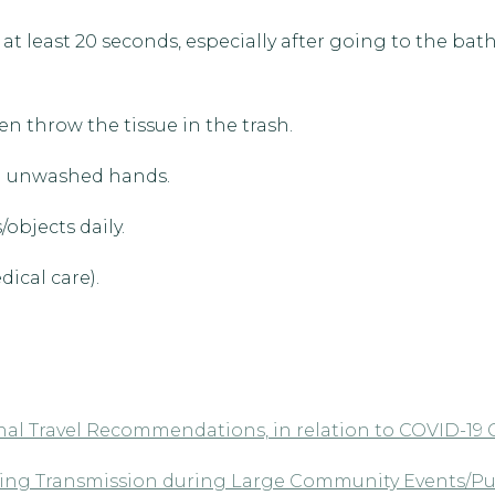
t least 20 seconds, especially after going to the bat
n throw the tissue in the trash.
th unwashed hands.
objects daily.
ical care).
al Travel Recommendations, in relation to COVID-19
nting Transmission during Large Community Events/Pu