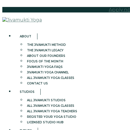
Apply no
ABOUT
THE JIVAMUKTI METHOD
THE JIVAMUKTI LEGACY
ABOUT OUR FOUNDERS
FOCUS OF THE MONTH
JIVAMUKTI YOGA FAQS
JIVAMUKTI YOGA CHANNEL
ALL JIVAMUKTI YOGA CLASSES
CONTACT US
STUDIOS
ALL JIVAMUKTI STUDIOS
ALL JIVAMUKTI YOGA CLASSES
ALL JIVAMUKTI YOGA TEACHERS
REGISTER YOUR YOGA STUDIO
LICENSED STUDIO HUB