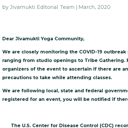
by Jivamukti Editorial Team |
March, 2020
Dear Jivamukti Yoga Community,
We are closely monitoring the COVID-19 outbreak s
ranging from studio openings to Tribe Gathering. 
organizers of the event to ascertain if there are 
precautions to take while attending classes.
We are following local, state and federal governme
registered for an event, you will be notified if t
The U.S. Center for Disease Control (CDC) rec