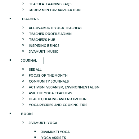
TEACHER TRAINING FAQS
300HR MENTOR APPLICATION
TEACHERS
ALL JIVAMUKTI YOGA TEACHERS
TEACHER PROFILE ADMIN
TEACHER’S HUB
INSPIRING BEINGS
JIVAMUKTI MUSIC
JOURNAL
SEE ALL
FOCUS OF THE MONTH
COMMUNITY JOURNALS
ACTIVISM, VEGANISM, ENVIRONMENTALISM
ASK THE YOGA TEACHERS
HEALTH, HEALING AND NUTRITION
YOGA RECIPES AND COOKING TIPS
BOOKS
JIVAMUKTI YOGA
JIVAMUKTI YOGA
YOGA ASSISTS