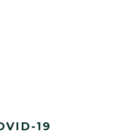
OVID-19