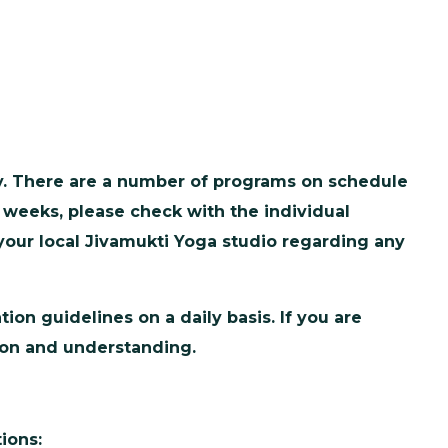
ty. There are a number of programs on schedule
 weeks, please check with the individual
 your local Jivamukti Yoga studio regarding any
on guidelines on a daily basis. If you are
tion and understanding.
ions: