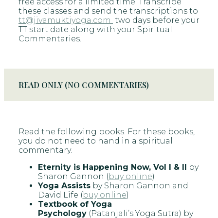
free access for a limited time. Transcribe
these classes and send the transcriptions to
tt@jivamuktiyoga.com
two days before your
TT start date along with your Spiritual
Commentaries.
READ ONLY (NO COMMENTARIES)
Read the following books. For these books,
you do not need to hand in a spiritual
commentary.
Eternity is Happening Now, Vol I & II
by
Sharon Gannon (
buy online
)
Yoga Assists
by Sharon Gannon and
David Life (
buy online
)
Textbook of Yoga
Psychology
(Patanjali’s Yoga Sutra) by