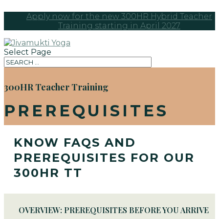
Apply now for the new 300HR Hybrid Teacher
Training starting in April 2027
Select Page
300HR Teacher Training
PREREQUISITES
KNOW FAQS AND
PREREQUISITES FOR OUR
300HR TT
OVERVIEW: PREREQUISITES BEFORE YOU ARRIVE