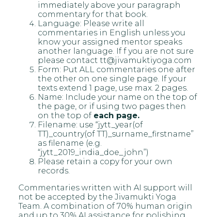
immediately above your paragraph
commentary for that book.
Language: Please write all
commentaries in English unless you
know your assigned mentor speaks
another language. If f you are not sure
please contact tt@jivamuktiyoga.com
Form: Put ALL commentaries one after
the other on one single page. If your
texts extend 1 page, use max. 2 pages.
Name: Include your name on the top of
the page, or if using two pages then
on the top of
each page.
Filename: use “jytt_year(of
TT)_country(of TT)_surname_firstname”
as filename (e.g.
“jytt_2019_india_doe_john”)
Please retain a copy for your own
records.
Commentaries written with AI support will
not be accepted by the Jivamukti Yoga
Team. A combination of 70% human origin
and up to 30% AI assistance for polishing