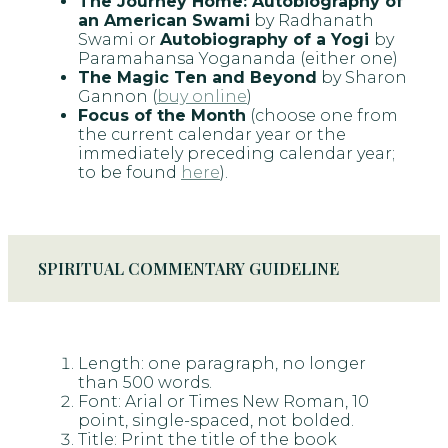
The Journey Home: Autobiography of
an American Swami
by Radhanath
Swami or
Autobiography of a Yogi
by
Paramahansa Yogananda (either one)
The Magic Ten and Beyond
by Sharon
Gannon (
buy online
)
Focus of the Month
(choose one from
the current calendar year or the
immediately preceding calendar year;
to be found
here
).
SPIRITUAL COMMENTARY GUIDELINE
Length: one paragraph, no longer
than 500 words.
Font: Arial or Times New Roman, 10
point, single-spaced, not bolded.
Title: Print the title of the book