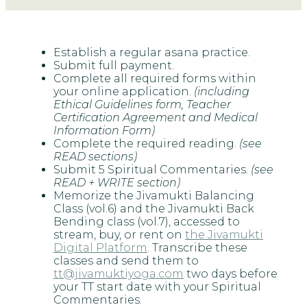
Establish a regular asana practice.
Submit full payment.
Complete all required forms within
your online application.
(including
Ethical Guidelines form, Teacher
Certification Agreement and Medical
Information Form)
Complete the required reading.
(see
READ sections)
Submit 5 Spiritual Commentaries.
(see
READ + WRITE section)
Memorize the Jivamukti Balancing
Class (vol.6) and the Jivamukti Back
Bending class (vol.7), accessed to
stream, buy, or rent on
the Jivamukti
Digital Platform
. Transcribe these
classes and send them to
tt@jivamuktiyoga.com
two days before
your TT start date with your Spiritual
Commentaries.