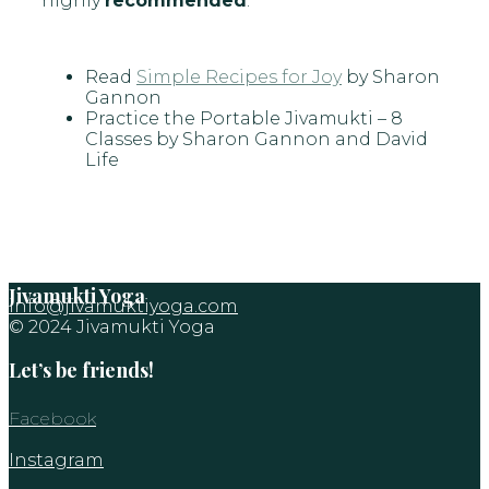
highly
recommended
:
Read
Simple Recipes for Joy
by Sharon
Gannon
Practice the
Portable Jivamukti
– 8
Classes by Sharon Gannon and David
Life
Jivamukti Yoga
info@jivamuktiyoga.com
© 2024 Jivamukti Yoga
Let’s be friends!
Facebook
Instagram