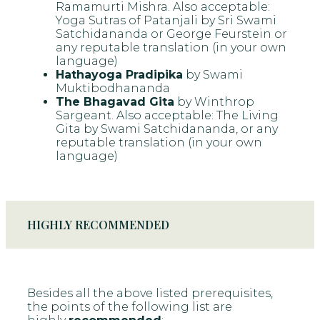
Ramamurti Mishra. Also acceptable:
Yoga Sutras of Patanjali by Sri Swami
Satchidananda or George Feurstein or
any reputable translation (in your own
language)
Hathayoga Pradipika
by Swami
Muktibodhananda
The Bhagavad Gita
by Winthrop
Sargeant. Also acceptable: The Living
Gita by Swami Satchidananda, or any
reputable translation (in your own
language)
HIGHLY RECOMMENDED
Besides all the above listed prerequisites,
the points of the following list are