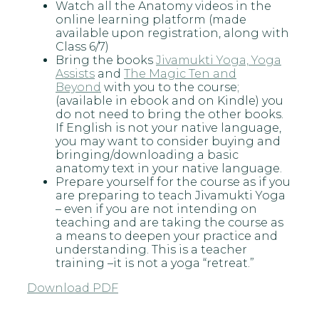
Watch all the Anatomy videos in the
online learning platform (made
available upon registration, along with
Class 6/7)
Bring the books
Jivamukti Yoga, Yoga
Assists
and
The Magic Ten and
Beyond
with you to the course;
(available in ebook and on Kindle) you
do not need to bring the other books.
If English is not your native language,
you may want to consider buying and
bringing/downloading a basic
anatomy text in your native language.
Prepare yourself for the course as if you
are preparing to teach Jivamukti Yoga
– even if you are not intending on
teaching and are taking the course as
a means to deepen your practice and
understanding. This is a teacher
training –it is not a yoga “retreat.”
Download PDF