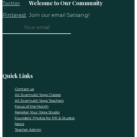
Welcome to Our Community
Twitter
Pinterest
Join our email Satsang!
Constant
Contact
Use.
Please
leave
this
Quick Links
field
blank.
Contact us
All Jivamukti Yoga Classes
All Jivamukti Yoga Teachers
Focus of the Month
Register Your Yoga Studio
Founders’ Photos for PR & Studios
News
Teacher Admin