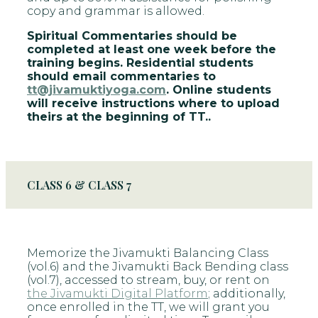
copy and grammar is allowed.
Spiritual Commentaries should be
completed at least one week before the
training begins. Residential students
should email commentaries to
tt@jivamuktiyoga.com
. Online students
will receive instructions where to upload
theirs at the beginning of TT..
CLASS 6 & CLASS 7
Memorize the Jivamukti Balancing Class
(vol.6) and the Jivamukti Back Bending class
(vol.7), accessed to stream, buy, or rent on
the Jivamukti Digital Platform
; additionally,
once enrolled in the TT, we will grant you