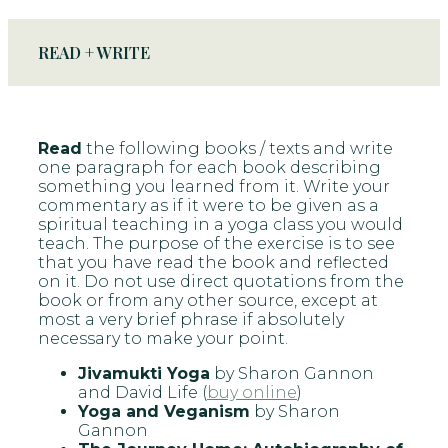
READ + WRITE
Read
the following books / texts and write
one paragraph for each book describing
something you learned from it. Write your
commentary as if it were to be given as a
spiritual teaching in a yoga class you would
teach. The purpose of the exercise is to see
that you have read the book and reflected
on it. Do not use direct quotations from the
book or from any other source, except at
most a very brief phrase if absolutely
necessary to make your point.
Jivamukti Yoga
by Sharon Gannon
and David Life (
buy online
)
Yoga and Veganism
by Sharon
Gannon