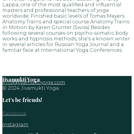
Lappa, one of the most qualified and influential
masters and professional teachers of yoga
worldwide. Finished basic levels of Tomas Mayers
Anatomy Trains and special course Anatomy Trains
in Motion by Karen Grunter (Swiss) Besides
following several courses on psycho-somatic body
works and hypnosis methods, she’s a known writer
in several articles for Russian Yoga Journal and a
familiar face at International Yoga Conferences.
Jivamukti Yoga
info@jivamuktiyoga.com
© 2024 Jivamukti Yoga
Let’s be friends!
Facebook
Instagram