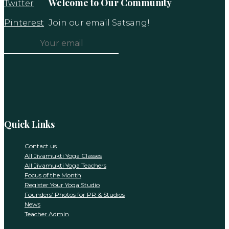
Welcome to Our Community
Twitter
Pinterest
Join our email Satsang!
Constant
Contact
Use.
Please
leave
this
Quick Links
field
blank.
Contact us
All Jivamukti Yoga Classes
All Jivamukti Yoga Teachers
Focus of the Month
Register Your Yoga Studio
Founders’ Photos for PR & Studios
News
Teacher Admin