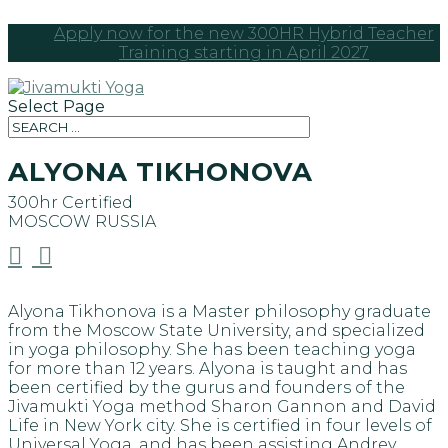
Apply now for the new 300HR Hybrid Teacher
Training starting in April 2027
Select Page
ALYONA TIKHONOVA
300hr Certified
MOSCOW
RUSSIA


Alyona Tikhonova is a Master philosophy graduate
from the Moscow State University, and specialized
in yoga philosophy. She has been teaching yoga
for more than 12 years. Alyona is taught and has
been certified by the gurus and founders of the
Jivamukti Yoga method Sharon Gannon and David
Life in New York city. She is certified in four levels of
Universal Yoga, and has been assisting Andrey