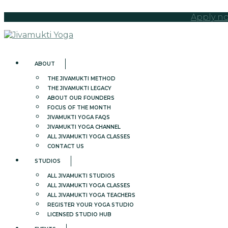
Apply no
ABOUT
THE JIVAMUKTI METHOD
THE JIVAMUKTI LEGACY
ABOUT OUR FOUNDERS
FOCUS OF THE MONTH
JIVAMUKTI YOGA FAQS
JIVAMUKTI YOGA CHANNEL
ALL JIVAMUKTI YOGA CLASSES
CONTACT US
STUDIOS
ALL JIVAMUKTI STUDIOS
ALL JIVAMUKTI YOGA CLASSES
ALL JIVAMUKTI YOGA TEACHERS
REGISTER YOUR YOGA STUDIO
LICENSED STUDIO HUB