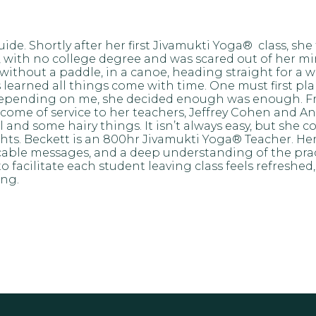
uide. Shortly after her first Jivamukti Yoga® class, 
 with no college degree and was scared out of her min
without a paddle, in a canoe, heading straight for a w
earned all things come with time. One must first plant th
ife depending on me, she decided enough was enough.
come of service to her teachers, Jeffrey Cohen and 
nd some hairy things. It isn’t always easy, but she con
hts. Beckett is an 800hr Jivamukti Yoga® Teacher. Her 
cable messages, and a deep understanding of the pract
o facilitate each student leaving class feels refreshe
ing.