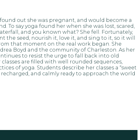
she found out she was pregnant, and would become a
d. To say yoga found her when she was lost, scared,
aterfall, and you known what? She fell. Fortunately,
e seed, nourish it, love it, and sing to it, so it will
 From that moment on the real work began. She
Andrea Boyd and the community of Charleston. As her
tinues to resist the urge to fall back into old
classes are filled with well rounded sequences,
ices of yoga. Students describe her classes a “sweet
d, recharged, and calmly ready to approach the world