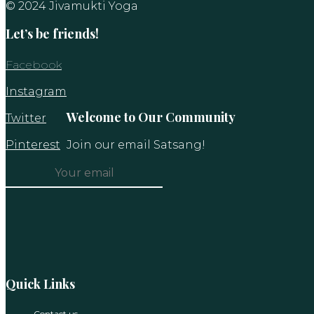
© 2024 Jivamukti Yoga
Let’s be friends!
Facebook
Instagram
Welcome to Our Community
Twitter
Pinterest
Join our email Satsang!
Constant
Contact
Use.
Please
leave
this
Quick Links
field
blank.
Contact us