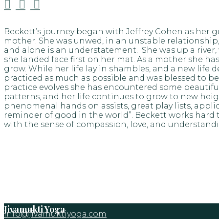



Beckett’s journey began with Jeffrey Cohen as her g
mother. She was unwed, in an unstable relationship,
and alone is an understatement. She was up a river, 
she landed face first on her mat. As a mother she has l
grow. While her life lay in shambles, and a new l
practiced as much as possible and was blessed to be
practice evolves she has encountered some beautiful a
patterns, and her life continues to grow to new heig
phenomenal hands on assists, great play lists, appli
reminder of good in the world”. Beckett works hard t
with the sense of compassion, love, and understand
Jivamukti Yoga
info@jivamuktiyoga.com