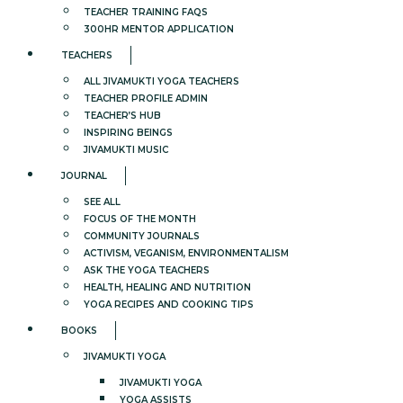
TEACHER TRAINING FAQS
300HR MENTOR APPLICATION
TEACHERS
ALL JIVAMUKTI YOGA TEACHERS
TEACHER PROFILE ADMIN
TEACHER’S HUB
INSPIRING BEINGS
JIVAMUKTI MUSIC
JOURNAL
SEE ALL
FOCUS OF THE MONTH
COMMUNITY JOURNALS
ACTIVISM, VEGANISM, ENVIRONMENTALISM
ASK THE YOGA TEACHERS
HEALTH, HEALING AND NUTRITION
YOGA RECIPES AND COOKING TIPS
BOOKS
JIVAMUKTI YOGA
JIVAMUKTI YOGA
YOGA ASSISTS