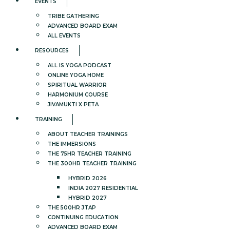
EVENTS
TRIBE GATHERING
ADVANCED BOARD EXAM
ALL EVENTS
RESOURCES
ALL IS YOGA PODCAST
ONLINE YOGA HOME
SPIRITUAL WARRIOR
HARMONIUM COURSE
JIVAMUKTI X PETA
TRAINING
ABOUT TEACHER TRAININGS
THE IMMERSIONS
THE 75HR TEACHER TRAINING
THE 300HR TEACHER TRAINING
HYBRID 2026
INDIA 2027 RESIDENTIAL
HYBRID 2027
THE 500HR JTAP
CONTINUING EDUCATION
ADVANCED BOARD EXAM