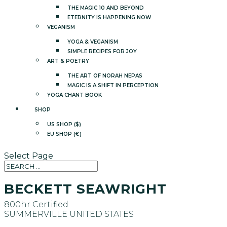
THE MAGIC 10 AND BEYOND
ETERNITY IS HAPPENING NOW
VEGANISM
YOGA & VEGANISM
SIMPLE RECIPES FOR JOY
ART & POETRY
THE ART OF NORAH NEPAS
MAGIC IS A SHIFT IN PERCEPTION
YOGA CHANT BOOK
SHOP
US SHOP ($)
EU SHOP (€)
Select Page
BECKETT SEAWRIGHT
800hr Certified
SUMMERVILLE
UNITED STATES