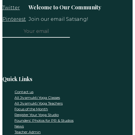
Welcome to Our Community
Twitter
Pinterest
Join our email Satsang!
Constant
Contact
Use.
Please
leave
this
Quick Links
field
blank.
Contact us
All Jivamukti Yoga Classes
All Jivamukti Yoga Teachers
Focus of the Month
Register Your Yoga Studio
Founders’ Photos for PR & Studios
News
Teacher Admin