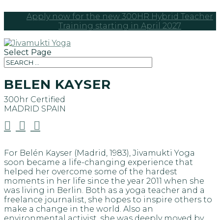
Apply now for the new 300HR Hybrid Teacher
Training starting in April 2027
Select Page
BELEN KAYSER
300hr Certified
MADRID
SPAIN



For Belén Kayser (Madrid, 1983), Jivamukti Yoga
soon became a life-changing experience that
helped her overcome some of the hardest
moments in her life since the year 2011 when she
was living in Berlin. Both as a yoga teacher and a
freelance journalist, she hopes to inspire others to
make a change in the world. Also an
environmental activist, she was deeply moved by