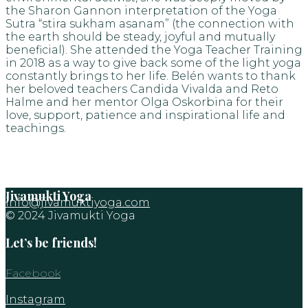
the Sharon Gannon interpretation of the Yoga
Sutra “stira sukham asanam” (the connection with
the earth should be steady, joyful and mutually
beneficial). She attended the Yoga Teacher Training
in 2018 as a way to give back some of the light yoga
constantly brings to her life. Belén wants to thank
her beloved teachers Candida Vivalda and Reto
Halme and her mentor Olga Oskorbina for their
love, support, patience and inspirational life and
teachings.
Jivamukti Yoga
info@jivamuktiyoga.com
© 2024 Jivamukti Yoga
Let’s be friends!
Facebook
Instagram