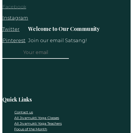
Facebook
Instagram
Welcome to Our Community
Twitter
Pinterest
Join our email Satsang!
Constant
Contact
Use.
Please
leave
this
Quick Links
field
blank.
Contact us
All Jivamukti Yoga Classes
All Jivamukti Yoga Teachers
Focus of the Month