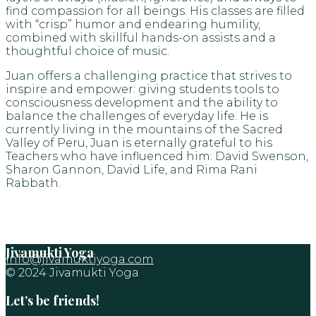
find compassion for all beings. His classes are filled
with “crisp” humor and endearing humility,
combined with skillful hands-on assists and a
thoughtful choice of music.
Juan offers a challenging practice that strives to
inspire and empower: giving students tools to
consciousness development and the ability to
balance the challenges of everyday life. He is
currently living in the mountains of the Sacred
Valley of Peru, Juan is eternally grateful to his
Teachers who have influenced him: David Swenson,
Sharon Gannon, David Life, and Rima Rani
Rabbath.
Jivamukti Yoga
info@jivamuktiyoga.com
© 2024 Jivamukti Yoga
Let’s be friends!