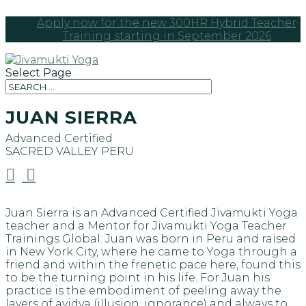
Apply now for the new 300HR Hybrid Teacher
Training starting in September 2026
Select Page
JUAN SIERRA
Advanced Certified
SACRED VALLEY
PERU


Juan Sierra is an Advanced Certified Jivamukti Yoga
teacher and a Mentor for Jivamukti Yoga Teacher
Trainings Global. Juan was born in Peru and raised
in New York City, where he came to Yoga through a
friend and within the frenetic pace here, found this
to be the turning point in his life. For Juan his
practice is the embodiment of peeling away the
layers of avidya (illusion, ignorance) and always to