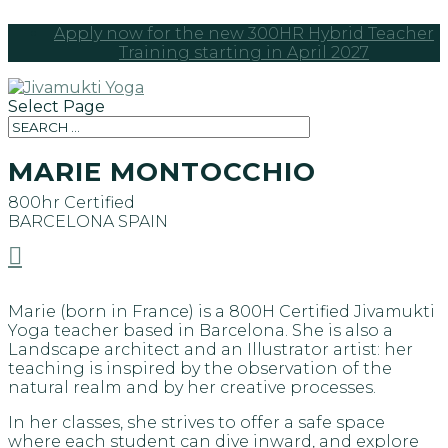
Apply now for the new 300HR Hybrid Teacher
Training starting in April 2027
Select Page
MARIE MONTOCCHIO
800hr Certified
BARCELONA
SPAIN

Marie (born in France) is a 800H Certified Jivamukti
Yoga teacher based in Barcelona. She is also a
Landscape architect and an Illustrator artist: her
teaching is inspired by the observation of the
natural realm and by her creative processes.
In her classes, she strives to offer a safe space
where each student can dive inward, and explore