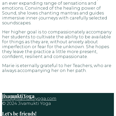
an ever expanding range of sensations and
emotions. Convinced of the healing power of
Sound, she loves chanting mantras and guides
immersive inner-journeys with carefully selected
soundscapes.
Her higher goal is to compassionately accompany
her students to cultivate the ability to be available
for things as they are, without anxiety about
imperfection or fear for the unknown. She hopes
they leave the practice a little more present,
confident, resilient and compassionate.
Marie is eternally grateful to her Teachers, who are
always accompanying her on her path.
Jivamukti Yoga
info@jivamuktiyoga.com
© 2024 Jivamukti Yoga
Let’s be friends!