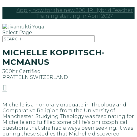
Apply now for the new 300HR Hybrid Teacher
Training starting in April 2027
Select Page
MICHELLE KOPPITSCH-
MCMANUS
300hr Certified
PRATTELN
SWITZERLAND

Michelle is a honorary graduate in Theology and
Comparative Religion from the University of
Manchester. Studying Theology was fascinating for
Michelle and fulfilled some of life’s philosophical
questions that she had always been seeking. It was
during these studies that Michelle discovered