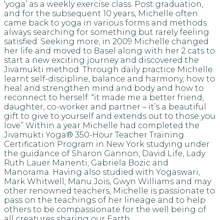
‘yoga’ as a weekly exercise class. Post graduation,
and for the subsequent 10 years, Michelle often
came back to yoga in various forms and methods
always searching for something but rarely feeling
satisfied. Seeking more, in 2009 Michelle changed
her life and moved to Basel along with her 2 cats to
start a new exciting journey and discovered the
Jivamukti method. Through daily practice Michelle
learnt self-discipline, balance and harmony, how to
heal and strengthen mind and body and how to
reconnect to herself: “it made me a better friend,
daughter, co-worker and partner – it’s a beautiful
gift to give to yourself and extends out to those you
love” Within a year Michelle had completed the
Jivamukti Yoga® 350-Hour Teacher Training
Certification Program in New York studying under
the guidance of Sharon Gannon, David Life, Lady
Ruth Lauer Manenti, Gabriela Bozic and
Manorama. Having also studied with Yogaswari,
Mark Whitwell, Manu Jois, Gwyn Williams and may
other renowned teachers, Michelle is passionate to
pass on the teachings of her lineage and to help
others to be compassionate for the well being of
all creatures sharing our Earth.