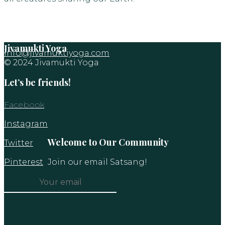
Jivamukti Yoga
info@jivamuktiyoga.com
© 2024 Jivamukti Yoga
Let’s be friends!
Facebook
Instagram
Welcome to Our Community
Twitter
Pinterest
Join our email Satsang!
Constant
Contact
Use.