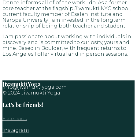
Dance informs all of of the work I do. As a former
core teacher at the flagship Jivamukti NYC school,
current faculty member of Esalen Institute and
Naropa University I am invested in the longterm
relationship of being both teacher and student.
I am passionate about working with individuals in
discovery, and is committed to curiosity, yours and
mine. Based in Boulder, with frequent returns to
Los Angeles I offer virtual and in person sessions.
Jivamukti Yoga
info@jivamuktiyoga.com
© 2024 Jivamukti Yoga
Let’s be friends!
Facebook
Instagram