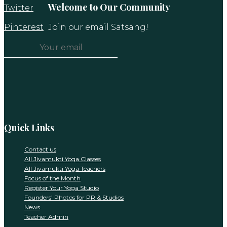
Welcome to Our Community
Twitter
Pinterest
Join our email Satsang!
Constant
Contact
Use.
Please
leave
this
Quick Links
field
blank.
Contact us
All Jivamukti Yoga Classes
All Jivamukti Yoga Teachers
Focus of the Month
Register Your Yoga Studio
Founders’ Photos for PR & Studios
News
Teacher Admin