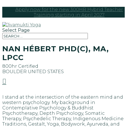
Apply now for the new 300HR Hybrid Teacher
Training starting in April 2027
Select Page
NAN HÉBERT PHD(C), MA,
LPCC
800hr Certified
BOULDER
UNITED STATES

I stand at the intersection of the eastern mind and
western psychology. My background in
Contemplative Psychology & Buddhist
Psychotherapy, Depth Psychology, Somatic
Therapy, Psychedelic Therapy, Indigenous Medicine
Traditions, Gestalt, Yoga, Bodywork, Ayurveda, and