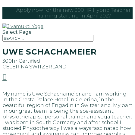
Apply now for the new 300HR Hybrid Teacher
Training starting in April 2027
Select Page
UWE SCHACHAMEIER
300hr Certified
CELERINA
SWITZERLAND

My name is Uwe Schachameier and I am working
in the Cresta Palace Hotel in Celerina, in the
beautiful region of Engadin in Switzerland. My part
in our great team is being the spa-assistant,
physiotherapist, personal trainer and yoga teacher.
I was born in South Germany and after school I
studied Physiotherapy. I was always fascinated how
movement and awareness can improve people’s