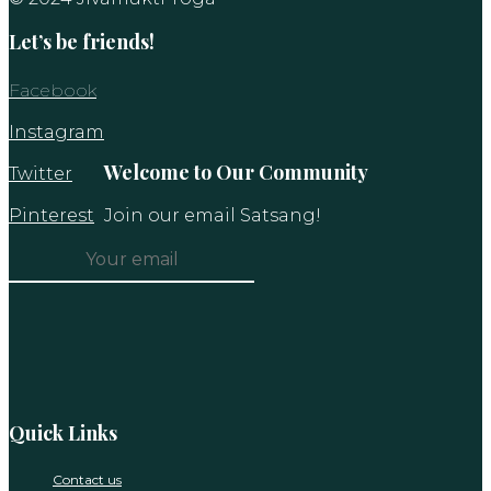
Let’s be friends!
Facebook
Instagram
Welcome to Our Community
Twitter
Pinterest
Join our email Satsang!
Constant
Contact
Use.
Please
leave
this
Quick Links
field
blank.
Contact us