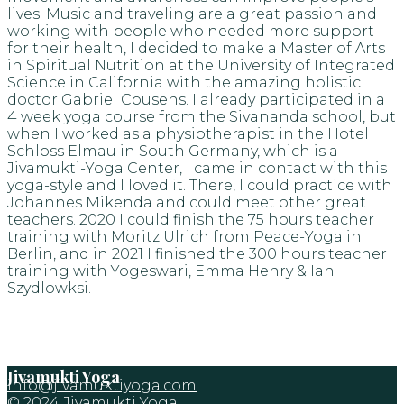
lives. Music and traveling are a great passion and
working with people who needed more support
for their health, I decided to make a Master of Arts
in Spiritual Nutrition at the University of Integrated
Science in California with the amazing holistic
doctor Gabriel Cousens. I already participated in a
4 week yoga course from the Sivananda school, but
when I worked as a physiotherapist in the Hotel
Schloss Elmau in South Germany, which is a
Jivamukti-Yoga Center, I came in contact with this
yoga-style and I loved it. There, I could practice with
Johannes Mikenda and could meet other great
teachers. 2020 I could finish the 75 hours teacher
training with Moritz Ulrich from Peace-Yoga in
Berlin, and in 2021 I finished the 300 hours teacher
training with Yogeswari, Emma Henry & Ian
Szydlowksi.
Jivamukti Yoga
info@jivamuktiyoga.com
© 2024 Jivamukti Yoga