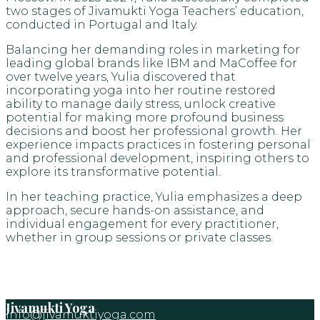
two stages of Jivamukti Yoga Teachers’ education,
conducted in Portugal and Italy.
Balancing her demanding roles in marketing for
leading global brands like IBM and MaCoffee for
over twelve years, Yulia discovered that
incorporating yoga into her routine restored
ability to manage daily stress, unlock creative
potential for making more profound business
decisions and boost her professional growth. Her
experience impacts practices in fostering personal
and professional development, inspiring others to
explore its transformative potential.
In her teaching practice, Yulia emphasizes a deep
approach, secure hands-on assistance, and
individual engagement for every practitioner,
whether in group sessions or private classes.
Jivamukti Yoga
info@jivamuktiyoga.com