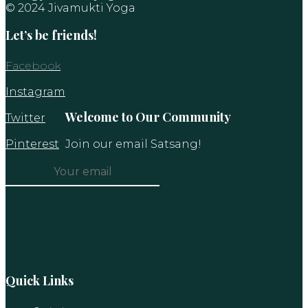
© 2024 Jivamukti Yoga
Let’s be friends!
Facebook
Instagram
Welcome to Our Community
Twitter
Pinterest
Join our email Satsang!
Constant
Contact
Use.
Please
leave
this
Quick Links
field
blank.