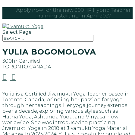
Apply now for the new 300HR Hybrid Teacher
Training starting in April 2027
Select Page
YULIA BOGOMOLOVA
300hr Certified
TORONTO
CANADA


Yulia is a Certified Jivamukti Yoga Teacher based in
Toronto, Canada, bringing her passion for yoga
through her teachings. Her yoga journey extends
over a decade, exploring various styles such as
Hatha Yoga, Ashtanga Yoga, and Vinyasa Flow
worldwide. She was introduced to practicing
Jivamukti Yoga in 2018 at Jivamukti Yoga Material
Moscow. In 2023-2024, Yulia successfully completed