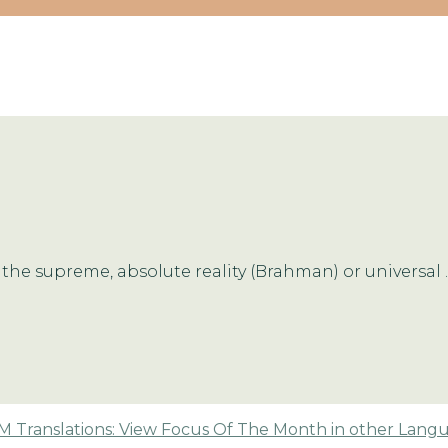
the supreme, absolute reality (Brahman) or universal ..
 Translations: View Focus Of The Month in other Lang