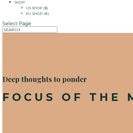
SHOP
US SHOP ($)
EU SHOP (€)
Select Page
Deep thoughts to ponder
FOCUS OF THE