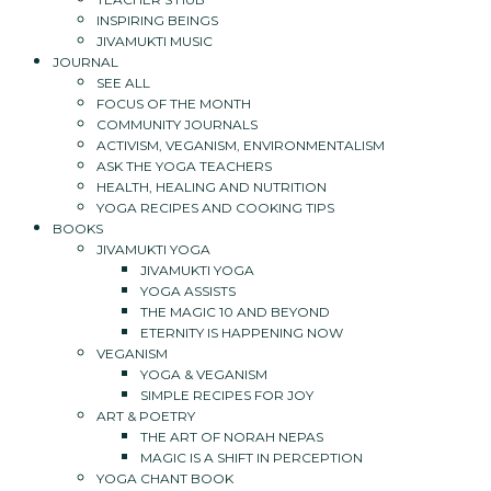
INSPIRING BEINGS
JIVAMUKTI MUSIC
JOURNAL
SEE ALL
FOCUS OF THE MONTH
COMMUNITY JOURNALS
ACTIVISM, VEGANISM, ENVIRONMENTALISM
ASK THE YOGA TEACHERS
HEALTH, HEALING AND NUTRITION
YOGA RECIPES AND COOKING TIPS
BOOKS
JIVAMUKTI YOGA
JIVAMUKTI YOGA
YOGA ASSISTS
THE MAGIC 10 AND BEYOND
ETERNITY IS HAPPENING NOW
VEGANISM
YOGA & VEGANISM
SIMPLE RECIPES FOR JOY
ART & POETRY
THE ART OF NORAH NEPAS
MAGIC IS A SHIFT IN PERCEPTION
YOGA CHANT BOOK