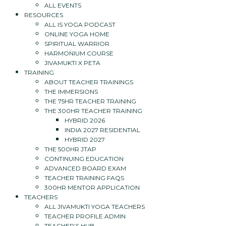
ALL EVENTS
RESOURCES
ALL IS YOGA PODCAST
ONLINE YOGA HOME
SPIRITUAL WARRIOR
HARMONIUM COURSE
JIVAMUKTI X PETA
TRAINING
ABOUT TEACHER TRAININGS
THE IMMERSIONS
THE 75HR TEACHER TRAINING
THE 300HR TEACHER TRAINING
HYBRID 2026
INDIA 2027 RESIDENTIAL
HYBRID 2027
THE 500HR JTAP
CONTINUING EDUCATION
ADVANCED BOARD EXAM
TEACHER TRAINING FAQS
300HR MENTOR APPLICATION
TEACHERS
ALL JIVAMUKTI YOGA TEACHERS
TEACHER PROFILE ADMIN
TEACHER’S HUB