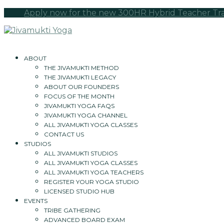
Apply now for the new 300HR Hybrid Teacher Train
ABOUT
THE JIVAMUKTI METHOD
THE JIVAMUKTI LEGACY
ABOUT OUR FOUNDERS
FOCUS OF THE MONTH
JIVAMUKTI YOGA FAQS
JIVAMUKTI YOGA CHANNEL
ALL JIVAMUKTI YOGA CLASSES
CONTACT US
STUDIOS
ALL JIVAMUKTI STUDIOS
ALL JIVAMUKTI YOGA CLASSES
ALL JIVAMUKTI YOGA TEACHERS
REGISTER YOUR YOGA STUDIO
LICENSED STUDIO HUB
EVENTS
TRIBE GATHERING
ADVANCED BOARD EXAM