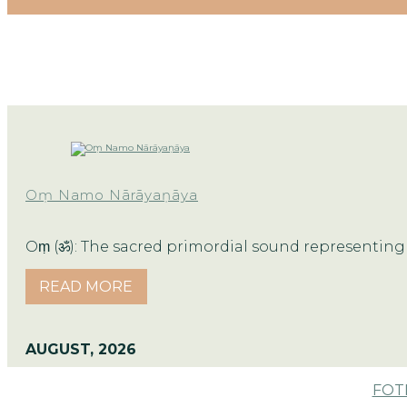
Oṃ Namo Nārāyaṇāya
Oṃ (ॐ): The sacred primordial sound representing 
READ MORE
AUGUST, 2026
FOTM