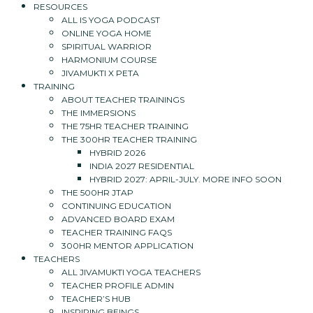
RESOURCES
ALL IS YOGA PODCAST
ONLINE YOGA HOME
SPIRITUAL WARRIOR
HARMONIUM COURSE
JIVAMUKTI X PETA
TRAINING
ABOUT TEACHER TRAININGS
THE IMMERSIONS
THE 75HR TEACHER TRAINING
THE 300HR TEACHER TRAINING
HYBRID 2026
INDIA 2027 RESIDENTIAL
HYBRID 2027: APRIL-JULY. MORE INFO SOON
THE 500HR JTAP
CONTINUING EDUCATION
ADVANCED BOARD EXAM
TEACHER TRAINING FAQS
300HR MENTOR APPLICATION
TEACHERS
ALL JIVAMUKTI YOGA TEACHERS
TEACHER PROFILE ADMIN
TEACHER’S HUB
INSPIRING BEINGS