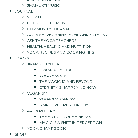
JIVAMUKTI MUSIC
JOURNAL
SEE ALL
FOCUS OF THE MONTH
COMMUNITY JOURNALS
ACTIVISM, VEGANISM, ENVIRONMENTALISM
ASK THE YOGA TEACHERS
HEALTH, HEALING AND NUTRITION
YOGA RECIPES AND COOKING TIPS
BOOKS
JIVAMUKTI YOGA
JIVAMUKTI YOGA
YOGA ASSISTS
THE MAGIC 10 AND BEYOND
ETERNITY IS HAPPENING NOW
VEGANISM
YOGA & VEGANISM
SIMPLE RECIPES FOR JOY
ART & POETRY
THE ART OF NORAH NEPAS
MAGIC IS A SHIFT IN PERCEPTION
YOGA CHANT BOOK
SHOP