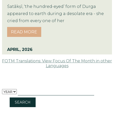
Śatākṣī, ‘the hundred-eyed’ form of Durga
appeared to earth during a desolate era - she
cried from every one of her
READ MORE
APRIL, 2026
FOTM Translations: View Focus Of The Month in other
Languages