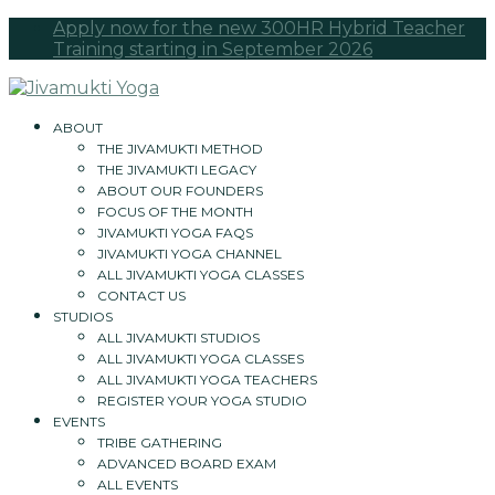
Apply now for the new 300HR Hybrid Teacher
Training starting in September 2026
ABOUT
THE JIVAMUKTI METHOD
THE JIVAMUKTI LEGACY
ABOUT OUR FOUNDERS
FOCUS OF THE MONTH
JIVAMUKTI YOGA FAQS
JIVAMUKTI YOGA CHANNEL
ALL JIVAMUKTI YOGA CLASSES
CONTACT US
STUDIOS
ALL JIVAMUKTI STUDIOS
ALL JIVAMUKTI YOGA CLASSES
ALL JIVAMUKTI YOGA TEACHERS
REGISTER YOUR YOGA STUDIO
EVENTS
TRIBE GATHERING
ADVANCED BOARD EXAM
ALL EVENTS