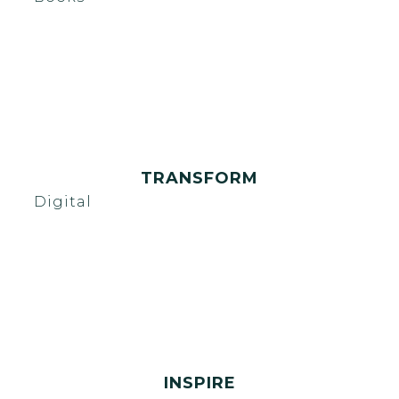
TRANSFORM
Digital
INSPIRE