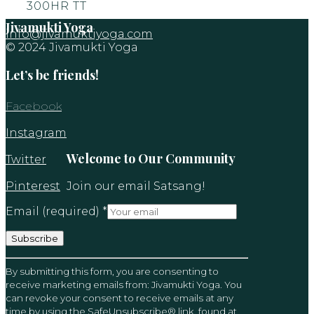
300HR TT
Jivamukti Yoga
info@jivamuktiyoga.com
© 2024 Jivamukti Yoga
Let’s be friends!
Facebook
Instagram
Welcome to Our Community
Twitter
Pinterest
Join our email Satsang!
Email (required)
*
Constant
By submitting this form, you are consenting to
Contact
receive marketing emails from: Jivamukti Yoga. You
Use.
can revoke your consent to receive emails at any
Please
time by using the SafeUnsubscribe® link, found at