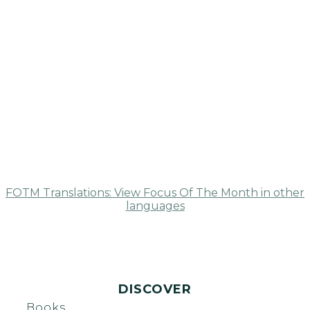
FOTM Translations: View Focus Of The Month in other
languages
DISCOVER
Books