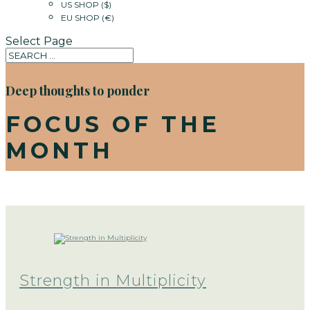
US SHOP ($)
EU SHOP (€)
Select Page
Deep thoughts to ponder
FOCUS OF THE
MONTH
Strength in Multiplicity