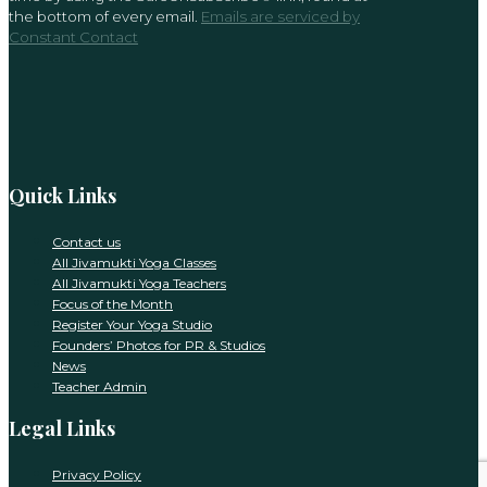
leave
the bottom of every email.
Emails are serviced by
this
Constant Contact
field
blank.
Quick Links
Contact us
All Jivamukti Yoga Classes
All Jivamukti Yoga Teachers
Focus of the Month
Register Your Yoga Studio
Founders’ Photos for PR & Studios
News
Teacher Admin
Legal Links
Privacy Policy