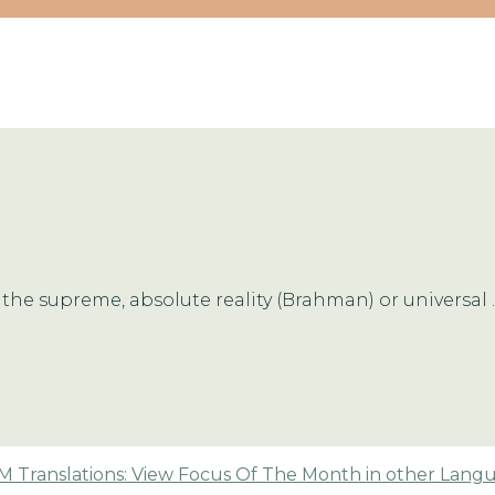
the supreme, absolute reality (Brahman) or universal ..
 Translations: View Focus Of The Month in other Lang