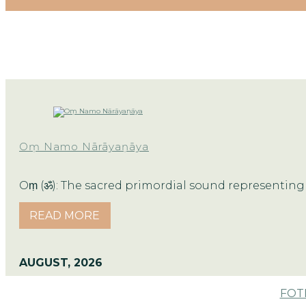
Oṃ Namo Nārāyaṇāya
Oṃ (ॐ): The sacred primordial sound representing 
READ MORE
AUGUST, 2026
FOTM