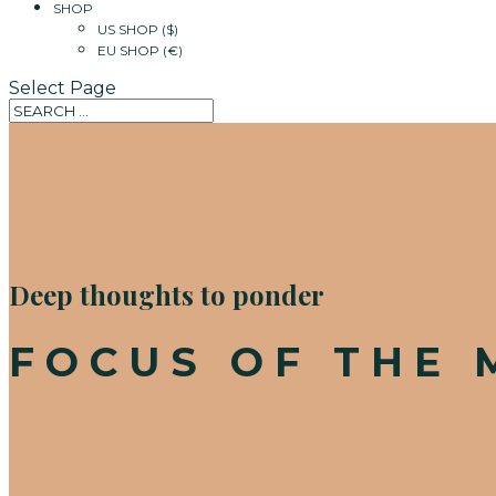
SHOP
US SHOP ($)
EU SHOP (€)
Select Page
Deep thoughts to ponder
FOCUS OF THE