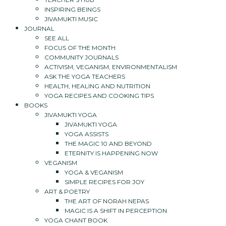
INSPIRING BEINGS
JIVAMUKTI MUSIC
JOURNAL
SEE ALL
FOCUS OF THE MONTH
COMMUNITY JOURNALS
ACTIVISM, VEGANISM, ENVIRONMENTALISM
ASK THE YOGA TEACHERS
HEALTH, HEALING AND NUTRITION
YOGA RECIPES AND COOKING TIPS
BOOKS
JIVAMUKTI YOGA
JIVAMUKTI YOGA
YOGA ASSISTS
THE MAGIC 10 AND BEYOND
ETERNITY IS HAPPENING NOW
VEGANISM
YOGA & VEGANISM
SIMPLE RECIPES FOR JOY
ART & POETRY
THE ART OF NORAH NEPAS
MAGIC IS A SHIFT IN PERCEPTION
YOGA CHANT BOOK