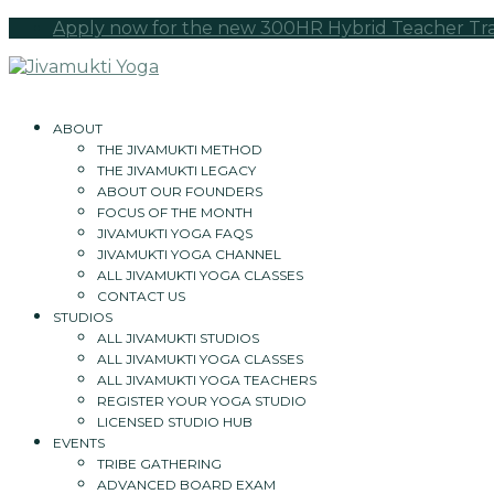
Apply now for the new 300HR Hybrid Teacher Train
ABOUT
THE JIVAMUKTI METHOD
THE JIVAMUKTI LEGACY
ABOUT OUR FOUNDERS
FOCUS OF THE MONTH
JIVAMUKTI YOGA FAQS
JIVAMUKTI YOGA CHANNEL
ALL JIVAMUKTI YOGA CLASSES
CONTACT US
STUDIOS
ALL JIVAMUKTI STUDIOS
ALL JIVAMUKTI YOGA CLASSES
ALL JIVAMUKTI YOGA TEACHERS
REGISTER YOUR YOGA STUDIO
LICENSED STUDIO HUB
EVENTS
TRIBE GATHERING
ADVANCED BOARD EXAM