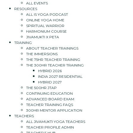
ALL EVENTS
RESOURCES
ALL IS YOGA PODCAST
ONLINE YOGA HOME
SPIRITUAL WARRIOR
HARMONIUM COURSE
JIVAMUKTI X PETA
TRAINING
ABOUT TEACHER TRAININGS
THE IMMERSIONS
THE 75HR TEACHER TRAINING
THE 300HR TEACHER TRAINING
HYBRID 2026
INDIA 2027 RESIDENTIAL
HYBRID 2027
THE 500HR JTAP
CONTINUING EDUCATION
ADVANCED BOARD EXAM
TEACHER TRAINING FAQS
300HR MENTOR APPLICATION
TEACHERS
ALL JIVAMUKTI YOGA TEACHERS
TEACHER PROFILE ADMIN
TEACHER’S HUB